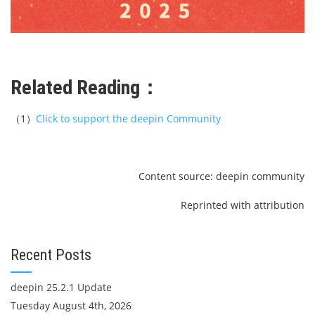
Related Reading：
（1）
Click to support the deepin Community
Content source: deepin community
Reprinted with attribution
Recent Posts
deepin 25.2.1 Update
Tuesday August 4th, 2026