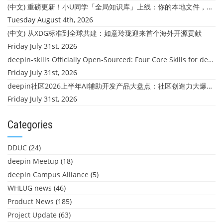
(中文) 重磅更新！小U同学「全局知识库」上线：你的本地文件，终于"活"起来了
Tuesday August 4th, 2026
(中文) 从XDG标准到全球共建：如意玲珑迎来首个海外开源贡献
Friday July 31st, 2026
deepin-skills Officially Open-Sourced: Four Core Skills for deepin Developers
Friday July 31st, 2026
deepin社区2026上半年AI辅助开发产品大盘点：社区创造力大爆发！
Friday July 31st, 2026
Categories
DDUC
(24)
deepin Meetup
(18)
deepin Campus Alliance
(5)
WHLUG news
(46)
Product News
(185)
Project Update
(63)