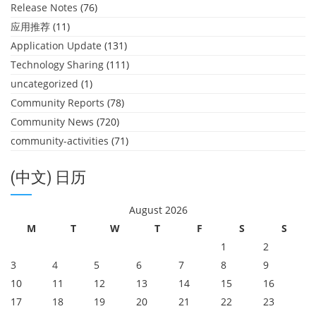
Release Notes
(76)
应用推荐
(11)
Application Update
(131)
Technology Sharing
(111)
uncategorized
(1)
Community Reports
(78)
Community News
(720)
community-activities
(71)
(中文) 日历
August 2026
M
T
W
T
F
S
S
1
2
3
4
5
6
7
8
9
10
11
12
13
14
15
16
17
18
19
20
21
22
23