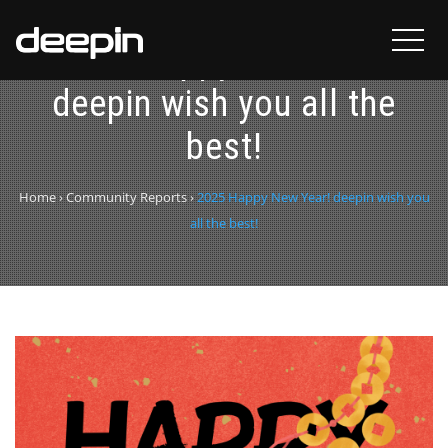
2025 Happy New Year!
deepin wish you all the
best!
Home
›
Community Reports
›
2025 Happy New Year! deepin wish you
all the best!