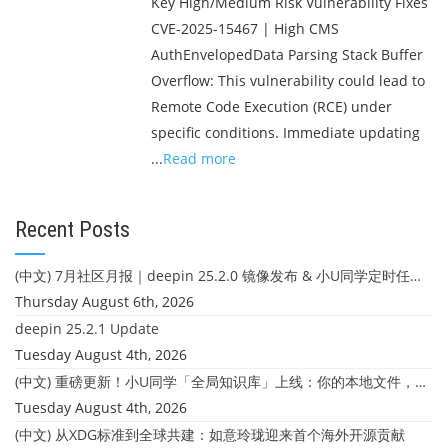
Key High/Medium Risk Vulnerability Fixes
CVE-2025-15467 | High CMS
AuthEnvelopedData Parsing Stack Buffer
Overflow: This vulnerability could lead to
Remote Code Execution (RCE) under
specific conditions. Immediate updating
...
Read more
Recent Posts
(中文) 7月社区月报｜deepin 25.2.0 镜像发布 & 小U同学定时任务上线
Thursday August 6th, 2026
deepin 25.2.1 Update
Tuesday August 4th, 2026
(中文) 重磅更新！小U同学「全局知识库」上线：你的本地文件，终于"活"起来了
Tuesday August 4th, 2026
(中文) 从XDG标准到全球共建：如意玲珑迎来首个海外开源贡献