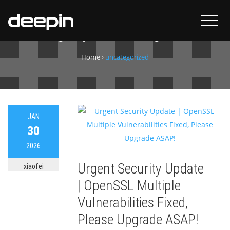
Category:
uncategorized
Home
›
uncategorized
JAN
30
2026
Urgent Security Update
xiaofei
| OpenSSL Multiple
Vulnerabilities Fixed,
Please Upgrade ASAP!