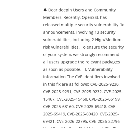
🔔 Dear deepin Users and Community
Members, Recently, OpenSSL has
released multiple security vulnerability fix
announcements, involving 13 security
vulnerabilities, including 2 High/Medium-
risk vulnerabilities. To ensure the security
of your system, we strongly recommend
all users upgrade the relevant packages
as soon as possible. I. Vulnerability
Information The CVE identifiers involved
in this fix are as follows: CVE-2025-9230,
CVE-2025-9231, CVE-2025-9232, CVE-2025-
15467, CVE-2025-15468, CVE-2025-66199,
CVE-2025-68160, CVE-2025-69418, CVE-
2025-69419, CVE-2025-69420, CVE-2025-
69421, CVE-2026-22795, CVE-2026-22796