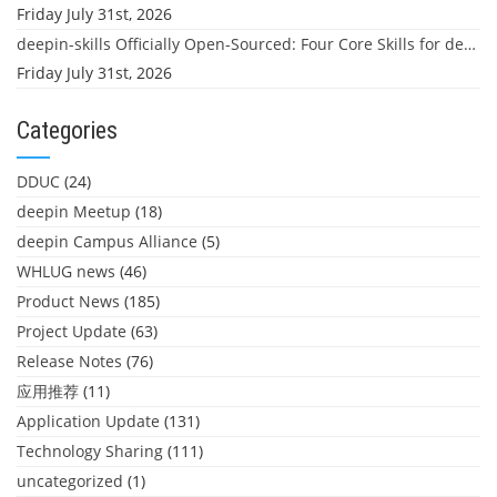
Friday July 31st, 2026
deepin-skills Officially Open-Sourced: Four Core Skills for deepin Developers
Friday July 31st, 2026
Categories
DDUC
(24)
deepin Meetup
(18)
deepin Campus Alliance
(5)
WHLUG news
(46)
Product News
(185)
Project Update
(63)
Release Notes
(76)
应用推荐
(11)
Application Update
(131)
Technology Sharing
(111)
uncategorized
(1)