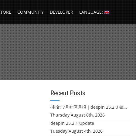
STORE
COMMUNITY
DEVELOPER
LANGUAGE:
Recent Posts
(中文) 7月社区月报｜deepin 25.2.0 镜像发布 & 小U同学定时任务上线
Thursday August 6th, 2026
deepin 25.2.1 Update
Tuesday August 4th, 2026