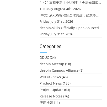
(中文) 重磅更新！小U同学「全局知识库」上线：你的本地文件，终于"活"起来了
Tuesday August 4th, 2026
(中文) 从XDG标准到全球共建：如意玲珑迎来首个海外开源贡献
Friday July 31st, 2026
deepin-skills Officially Open-Sourced: Four Core Skills for deepin Developers
Friday July 31st, 2026
Categories
DDUC
(24)
deepin Meetup
(18)
deepin Campus Alliance
(5)
WHLUG news
(46)
Product News
(185)
Project Update
(63)
Release Notes
(76)
应用推荐
(11)