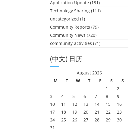
Application Update
(131)
Technology Sharing
(111)
uncategorized
(1)
Community Reports
(79)
Community News
(720)
community-activities
(71)
(中文) 日历
August 2026
M
T
W
T
F
S
S
1
2
3
4
5
6
7
8
9
10
11
12
13
14
15
16
17
18
19
20
21
22
23
24
25
26
27
28
29
30
31