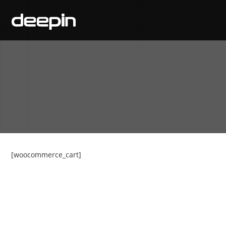
[woocommerce_cart]