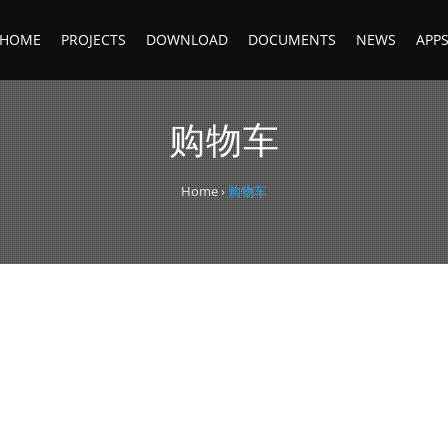
HOME
PROJECTS
DOWNLOAD
DOCUMENTS
NEWS
APP
购物车
Home
›
购物车