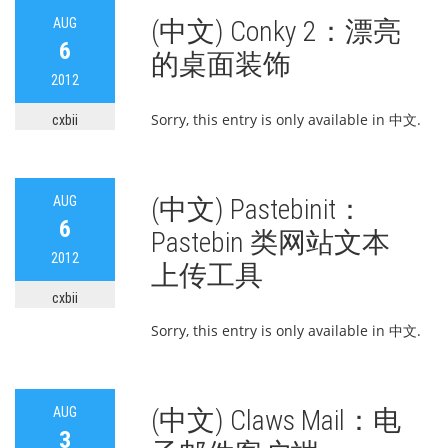
AUG
(中文) Conky 2：漂亮
6
的桌面装饰
2012
Sorry, this entry is only available in 中文.
cxbii
AUG
(中文) Pastebinit：
6
Pastebin 类网站文本
2012
上传工具
cxbii
Sorry, this entry is only available in 中文.
AUG
(中文) Claws Mail：电
3