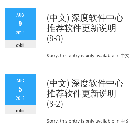
AUG
(中文) 深度软件中心
9
推荐软件更新说明
2013
(8-8)
cxbii
Sorry, this entry is only available in 中文.
AUG
(中文) 深度软件中心
5
推荐软件更新说明
2013
(8-2)
cxbii
Sorry, this entry is only available in 中文.