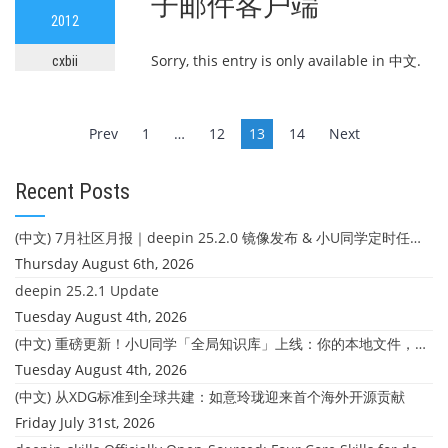
子邮件客户端
2012
Sorry, this entry is only available in 中文.
cxbii
Posts
Prev
1
…
12
13
14
Next
navigation
Recent Posts
(中文) 7月社区月报｜deepin 25.2.0 镜像发布 & 小U同学定时任务上线
Thursday August 6th, 2026
deepin 25.2.1 Update
Tuesday August 4th, 2026
(中文) 重磅更新！小U同学「全局知识库」上线：你的本地文件，终于"活"起来了
Tuesday August 4th, 2026
(中文) 从XDG标准到全球共建：如意玲珑迎来首个海外开源贡献
Friday July 31st, 2026