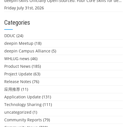
deepin-skills Officially Open-Sourced: Four Core Skills for deepin Developers
Friday July 31st, 2026
Categories
DDUC
(24)
deepin Meetup
(18)
deepin Campus Alliance
(5)
WHLUG news
(46)
Product News
(185)
Project Update
(63)
Release Notes
(76)
应用推荐
(11)
Application Update
(131)
Technology Sharing
(111)
uncategorized
(1)
Community Reports
(79)