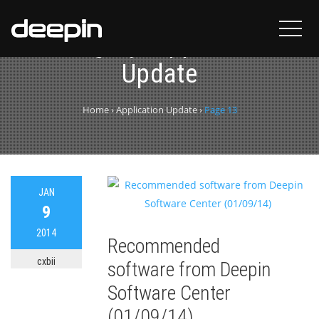
Category:
Application
Update
Home
›
Application Update
›
Page 13
JAN
9
2014
Recommended
cxbii
software from Deepin
Software Center
(01/09/14)