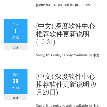
game has surpassed its predecessors.
NOV
(中文) 深度软件中心
1
推荐软件更新说明
2013
(10-31)
cxbii
Sorry, this entry is only available in 中文.
SEP
(中文) 深度软件中心
29
推荐软件更新说明 (9
2013
月29日)
cxbii
Sorry, this entry is only available in 中文.