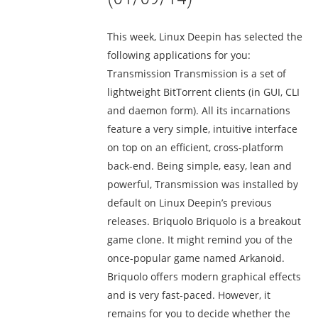
This week, Linux Deepin has selected the
following applications for you:
Transmission Transmission is a set of
lightweight BitTorrent clients (in GUI, CLI
and daemon form). All its incarnations
feature a very simple, intuitive interface
on top on an efficient, cross-platform
back-end. Being simple, easy, lean and
powerful, Transmission was installed by
default on Linux Deepin’s previous
releases. Briquolo Briquolo is a breakout
game clone. It might remind you of the
once-popular game named Arkanoid.
Briquolo offers modern graphical effects
and is very fast-paced. However, it
remains for you to decide whether the