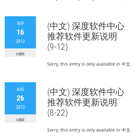
SEP
(中文) 深度软件中心
16
推荐软件更新说明
2013
(9-12)
cxbii
Sorry, this entry is only available in 中文.
AUG
(中文) 深度软件中心
26
推荐软件更新说明
2013
(8-22)
cxbii
Sorry, this entry is only available in 中文.