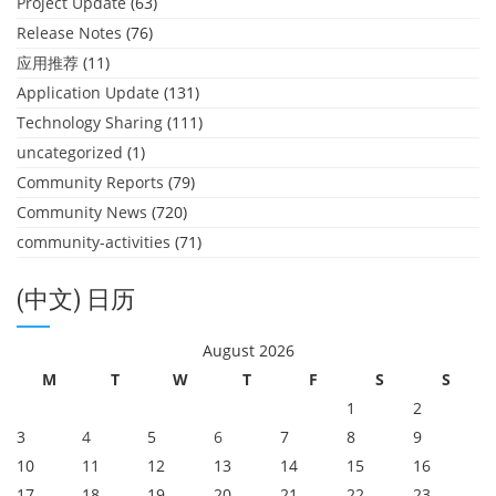
Project Update
(63)
Release Notes
(76)
应用推荐
(11)
Application Update
(131)
Technology Sharing
(111)
uncategorized
(1)
Community Reports
(79)
Community News
(720)
community-activities
(71)
(中文) 日历
August 2026
M
T
W
T
F
S
S
1
2
3
4
5
6
7
8
9
10
11
12
13
14
15
16
17
18
19
20
21
22
23