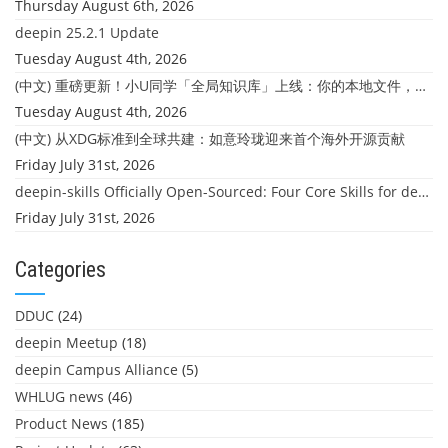
Thursday August 6th, 2026
deepin 25.2.1 Update
Tuesday August 4th, 2026
(中文) 重磅更新！小U同学「全局知识库」上线：你的本地文件，终于"活"起来了
Tuesday August 4th, 2026
(中文) 从XDG标准到全球共建：如意玲珑迎来首个海外开源贡献
Friday July 31st, 2026
deepin-skills Officially Open-Sourced: Four Core Skills for deepin Developers
Friday July 31st, 2026
Categories
DDUC
(24)
deepin Meetup
(18)
deepin Campus Alliance
(5)
WHLUG news
(46)
Product News
(185)