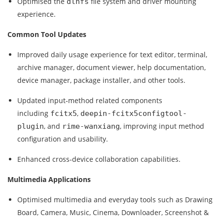
Optimised the
file system and driver mounting
dlnfs
experience.
Common Tool Updates
Improved daily usage experience for text editor, terminal,
archive manager, document viewer, help documentation,
device manager, package installer, and other tools.
Updated input‑method related components
including
,
fcitx5
deepin-fcitx5configtool-
, and
, improving input method
plugin
rime-wanxiang
configuration and usability.
Enhanced cross‑device collaboration capabilities.
Multimedia Applications
Optimised multimedia and everyday tools such as Drawing
Board, Camera, Music, Cinema, Downloader, Screenshot &