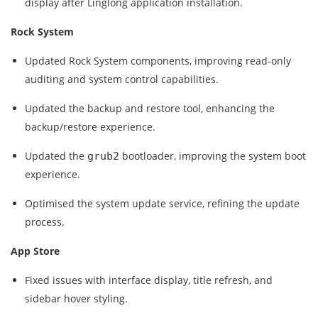
display after Linglong application installation.
Rock System
Updated Rock System components, improving read‑only
auditing and system control capabilities.
Updated the backup and restore tool, enhancing the
backup/restore experience.
Updated the
bootloader, improving the system boot
grub2
experience.
Optimised the system update service, refining the update
process.
App Store
Fixed issues with interface display, title refresh, and
sidebar hover styling.