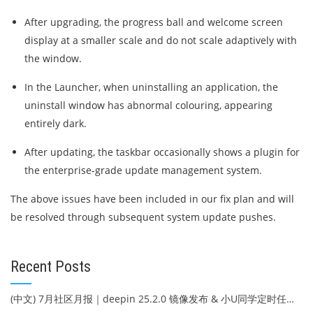
After upgrading, the progress ball and welcome screen
display at a smaller scale and do not scale adaptively with
the window.
In the Launcher, when uninstalling an application, the
uninstall window has abnormal colouring, appearing
entirely dark.
After updating, the taskbar occasionally shows a plugin for
the enterprise‑grade update management system.
The above issues have been included in our fix plan and will
be resolved through subsequent system update pushes.
Recent Posts
(中文) 7月社区月报｜deepin 25.2.0 镜像发布 & 小U同学定时任务上线