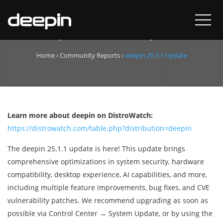
deepin 25.1.1 Update
Home
›
Community Reports
›
deepin 25.1.1 Update
Learn more about deepin on DistroWatch:
https://distrowatch.com/table.php?distribution=deepin
The deepin 25.1.1 update is here! This update brings
comprehensive optimizations in system security, hardware
compatibility, desktop experience, AI capabilities, and more,
including multiple feature improvements, bug fixes, and CVE
vulnerability patches. We recommend upgrading as soon as
possible via Control Center → System Update, or by using the