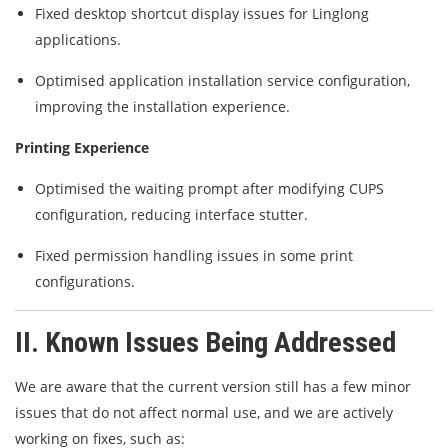
Fixed desktop shortcut display issues for Linglong
applications.
Optimised application installation service configuration,
improving the installation experience.
Printing Experience
Optimised the waiting prompt after modifying CUPS
configuration, reducing interface stutter.
Fixed permission handling issues in some print
configurations.
II. Known Issues Being Addressed
We are aware that the current version still has a few minor
issues that do not affect normal use, and we are actively
working on fixes, such as: