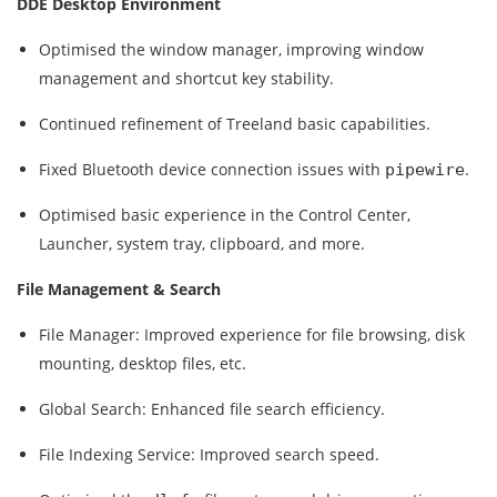
DDE Desktop Environment
Optimised the window manager, improving window
management and shortcut key stability.
Continued refinement of Treeland basic capabilities.
Fixed Bluetooth device connection issues with
.
pipewire
Optimised basic experience in the Control Center,
Launcher, system tray, clipboard, and more.
File Management & Search
File Manager:
Improved experience for file browsing, disk
mounting, desktop files, etc.
Global Search:
Enhanced file search efficiency.
File Indexing Service:
Improved search speed.