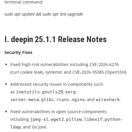
terminal command:
sudo apt update && sudo apt dist-upgrade
I. deepin 25.1.1 Release Notes
Security Fixes
Fixed high‑risk vulnerabilities including CVE‑2026‑6276
(curl cookie leak), systemd, and CVE‑2026‑35385 (OpenSSH).
Addressed security issues in components such
as
,
,
inetutils
gnutls28
xorg-
,
,
,
,
, and
.
server
mesa
glibc
rsync
nginx
wireshark
Fixed vulnerabilities in open‑source components
including
,
,
,
,
jpeg-xl
wget2
pillow
libexif
python-
, and Go Jose.
ldap