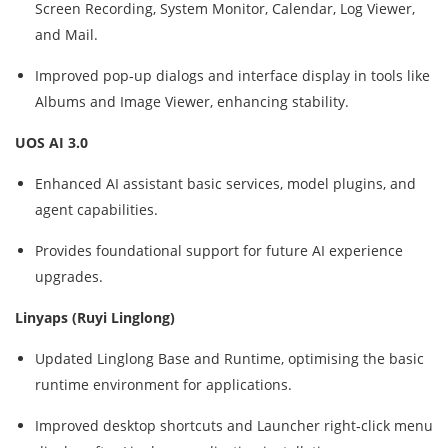
Screen Recording, System Monitor, Calendar, Log Viewer,
and Mail.
Improved pop‑up dialogs and interface display in tools like
Albums and Image Viewer, enhancing stability.
UOS AI 3.0
Enhanced AI assistant basic services, model plugins, and
agent capabilities.
Provides foundational support for future AI experience
upgrades.
Linyaps (Ruyi Linglong)
Updated Linglong Base and Runtime, optimising the basic
runtime environment for applications.
Improved desktop shortcuts and Launcher right‑click menu