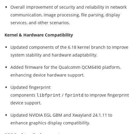
Overall improvement of security and reliability in network
communication, image processing, file parsing, display
services, and other scenarios.
Kernel & Hardware Compatibility
Updated components of the 6.18 kernel branch to improve
system stability and hardware adaptability.
Added firmware for the Qualcomm QCM6490 platform,
enhancing device hardware support.
Updated fingerprint
components
/
to improve fingerprint
libfprint
fprintd
device support.
Updated NVIDIA EGL GBM and Xwayland 24.1.11 to
enhance graphics display compatibility.