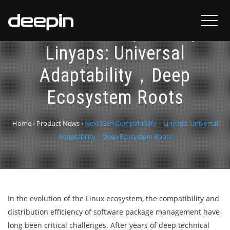
Next-Gen Compatibility |
Linyaps: Universal
Adaptability，Deep
Ecosystem Roots
Home
›
Product News
›
Next-Gen Compatibility | Linyaps: Universal
Adaptability，Deep Ecosystem Roots
In the evolution of the Linux ecosystem, the compatibility and
distribution efficiency of software package management have
long been critical challenges. After years of deep technical