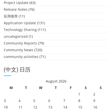
Project Update
(63)
Release Notes
(76)
应用推荐
(11)
Application Update
(131)
Technology Sharing
(111)
uncategorized
(1)
Community Reports
(79)
Community News
(720)
community-activities
(71)
(中文) 日历
August 2026
M
T
W
T
F
S
S
1
2
3
4
5
6
7
8
9
10
11
12
13
14
15
16