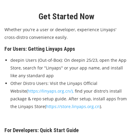
Get Started Now
Whether you're a user or developer, experience Linyaps'
cross-distro convenience easily.
For Users: Getting Linyaps Apps
deepin Users (Out-of-Box): On deepin 25/23, open the App
Store, search for "Linyaps" or your app name, and install
like any standard app
Other Distro Users: Visit the Linyaps Official
Website(
https://linyaps.org.cn/),
find your distro's install
package & repo setup guide. After setup, install apps from
the Linyaps Store(
https://store.linyaps.org.cn
).
For Developers: Quick Start Guide