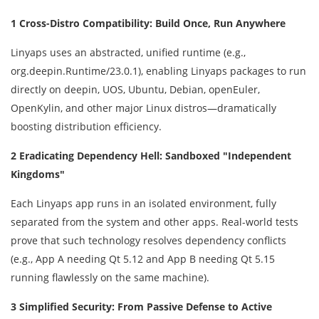
1 Cross-Distro Compatibility: Build Once, Run Anywhere
Linyaps uses an abstracted, unified runtime (e.g.,
org.deepin.Runtime/23.0.1), enabling Linyaps packages to run
directly on deepin, UOS, Ubuntu, Debian, openEuler,
OpenKylin, and other major Linux distros—dramatically
boosting distribution efficiency.
2 Eradicating Dependency Hell: Sandboxed "Independent
Kingdoms"
Each Linyaps app runs in an isolated environment, fully
separated from the system and other apps. Real-world tests
prove that such technology resolves dependency conflicts
(e.g., App A needing Qt 5.12 and App B needing Qt 5.15
running flawlessly on the same machine).
3 Simplified Security: From Passive Defense to Active