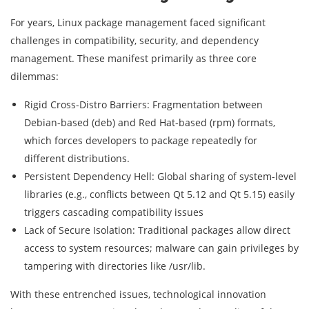
For years, Linux package management faced significant
challenges in compatibility, security, and dependency
management. These manifest primarily as three core
dilemmas:
Rigid Cross-Distro Barriers: Fragmentation between
Debian-based (deb) and Red Hat-based (rpm) formats,
which forces developers to package repeatedly for
different distributions.
Persistent Dependency Hell: Global sharing of system-level
libraries (e.g., conflicts between Qt 5.12 and Qt 5.15) easily
triggers cascading compatibility issues
Lack of Secure Isolation: Traditional packages allow direct
access to system resources; malware can gain privileges by
tampering with directories like /usr/lib.
With these entrenched issues, technological innovation