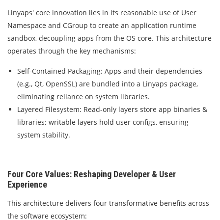
Linyaps' core innovation lies in its reasonable use of User
Namespace and CGroup to create an application runtime
sandbox, decoupling apps from the OS core. This architecture
operates through the key mechanisms:
Self-Contained Packaging: Apps and their dependencies
(e.g., Qt, OpenSSL) are bundled into a Linyaps package,
eliminating reliance on system libraries.
Layered Filesystem: Read-only layers store app binaries &
libraries; writable layers hold user configs, ensuring
system stability.
Four Core Values: Reshaping Developer & User
Experience
This architecture delivers four transformative benefits across
the software ecosystem: