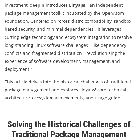
investment, deepin introduces
Linyaps
—an independent
package management toolkit incubated by the OpenAtom
Foundation. Centered on "cross-distro compatibility, sandbox-
based security, and minimal dependencies", it leverages
cutting-edge technology and ecosystem integration to resolve
long-standing Linux software challenges—like dependency
conflicts and fragmented distribution—revolutionizing the
experience of software development, management, and
deployment."
This article delves into the historical challenges of traditional
package management and explores Linyaps' core technical
architecture, ecosystem achievements, and usage guide.
Solving the Historical Challenges of
Traditional Package Management