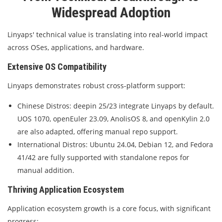
Widespread Adoption
Linyaps' technical value is translating into real-world impact
across OSes, applications, and hardware.
Extensive OS Compatibility
Linyaps demonstrates robust cross-platform support:
Chinese Distros: deepin 25/23 integrate Linyaps by default.
UOS 1070, openEuler 23.09, AnolisOS 8, and openKylin 2.0
are also adapted, offering manual repo support.
International Distros: Ubuntu 24.04, Debian 12, and Fedora
41/42 are fully supported with standalone repos for
manual addition.
Thriving Application Ecosystem
Application ecosystem growth is a core focus, with significant
progress: