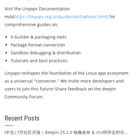
Visit the Linyaps Documentation
Hub(
https://linyaps.org.cn/guide/start/whatis.html)
for
comprehensive guides on:
ll-builder & packaging tools
Package format conversion
Sandbox debugging & distribution
Tutorials and best practices.
Linyaps reshapes the foundation of the Linux app ecosystem
as a universal "connector." We invite more developers and
users to join this future! Share feedback on the deepin
Community Forum.
Recent Posts
(中文) 7月社区月报｜deepin 25.2.0 镜像发布 & 小U同学定时任务上线