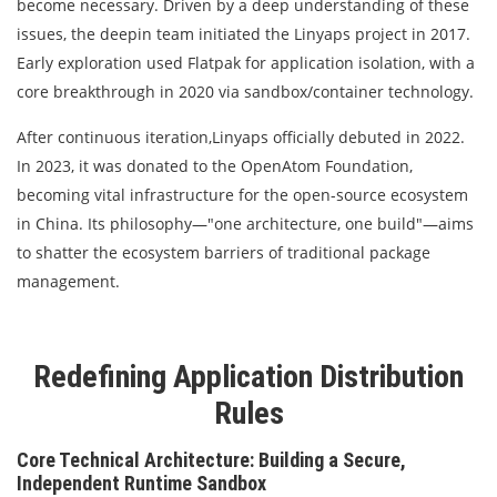
become necessary. Driven by a deep understanding of these
issues, the deepin team initiated the Linyaps project in 2017.
Early exploration used Flatpak for application isolation, with a
core breakthrough in 2020 via sandbox/container technology.
After continuous iteration,Linyaps officially debuted in 2022.
In 2023, it was donated to the OpenAtom Foundation,
becoming vital infrastructure for the open-source ecosystem
in China. Its philosophy—"one architecture, one build"—aims
to shatter the ecosystem barriers of traditional package
management.
Redefining Application Distribution
Rules
Core Technical Architecture: Building a Secure,
Independent Runtime Sandbox