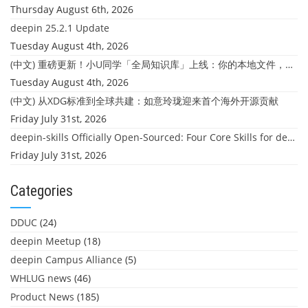
Thursday August 6th, 2026
deepin 25.2.1 Update
Tuesday August 4th, 2026
(中文) 重磅更新！小U同学「全局知识库」上线：你的本地文件，终于"活"起来了
Tuesday August 4th, 2026
(中文) 从XDG标准到全球共建：如意玲珑迎来首个海外开源贡献
Friday July 31st, 2026
deepin-skills Officially Open-Sourced: Four Core Skills for deepin Developers
Friday July 31st, 2026
Categories
DDUC
(24)
deepin Meetup
(18)
deepin Campus Alliance
(5)
WHLUG news
(46)
Product News
(185)