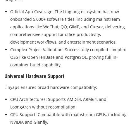
Official App Coverage: The Linglong ecosystem has now
onboarded 5,000+ software titles, including mainstream
applications like WeChat, QQ, GIMP, and Cursor, delivering
comprehensive support for office productivity,
development workflows, and entertainment scenarios.
Complex Project Validation: Successfully compiled complex
OSS like OpenTenBase and PostgreSQL, proving full in-
container build capability.
Universal Hardware Support
Linyaps ensures broad hardware compatibility:
CPU Architectures: Supports AMD64, ARM64, and
LoongArch without recompilation.
GPU Support: Compatible with mainstream GPUs, including
NVIDIA and Glenfly.