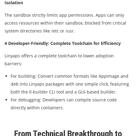
Isolation
The sandbox strictly limits app permissions. Apps can only
access resources within their sandbox, blocked from critical
system directories like /etc or /usr.
4 Developer-Friendly: Complete Toolchain for Efficiency
Linyaps offers a complete toolchain to lower adoption
barriers:
For building: Convert common formats like AppImage and
deb into Linyaps packages with one simple click, featuring
both the ll-builder CLI tool and a GUI-based builder.
For debugging: Developers can compile source code
directly within containers.
From Technical Breakthrough to