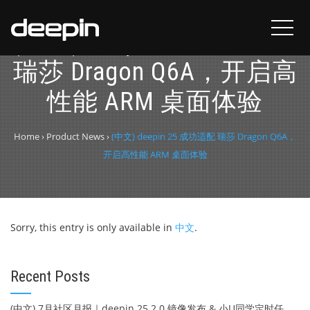
(中文) deepin 25 成功适配
瑞莎 Dragon Q6A，开启高
性能 ARM 桌面体验
Home
›
Product News
›
(中文) deepin 25 成功适配 瑞莎 Dragon Q6A，
开启高性能 ARM 桌面体验
Sorry, this entry is only available in
中文
.
Recent Posts
(中文) 7月社区月报｜deepin 25.2.0 镜像发布 & 小U同学定时任务上线