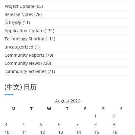
Project Update
(63)
Release Notes
(76)
应用推荐
(11)
Application Update
(131)
Technology Sharing
(111)
uncategorized
(1)
Community Reports
(79)
Community News
(720)
community-activities
(71)
(中文) 日历
August 2026
M
T
W
T
F
S
S
1
2
3
4
5
6
7
8
9
10
11
12
13
14
15
16