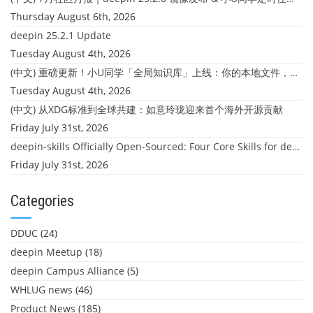
Thursday August 6th, 2026
deepin 25.2.1 Update
Tuesday August 4th, 2026
(中文) 重磅更新！小U同学「全局知识库」上线：你的本地文件，终于"活"起来了
Tuesday August 4th, 2026
(中文) 从XDG标准到全球共建：如意玲珑迎来首个海外开源贡献
Friday July 31st, 2026
deepin-skills Officially Open-Sourced: Four Core Skills for deepin Developers
Friday July 31st, 2026
Categories
DDUC
(24)
deepin Meetup
(18)
deepin Campus Alliance
(5)
WHLUG news
(46)
Product News
(185)