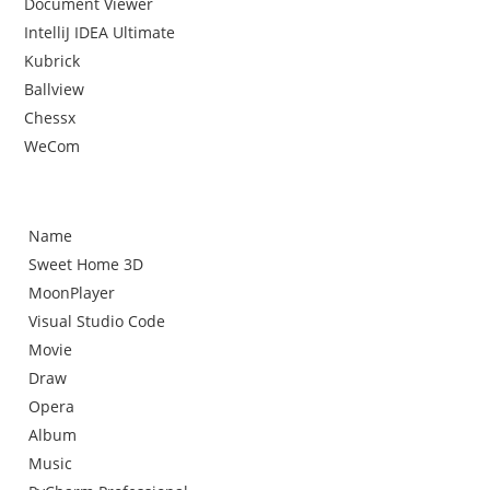
Document Viewer
IntelliJ IDEA Ultimate
Kubrick
Ballview
Chessx
WeCom
Name
Sweet Home 3D
MoonPlayer
Visual Studio Code
Movie
Draw
Opera
Album
Music