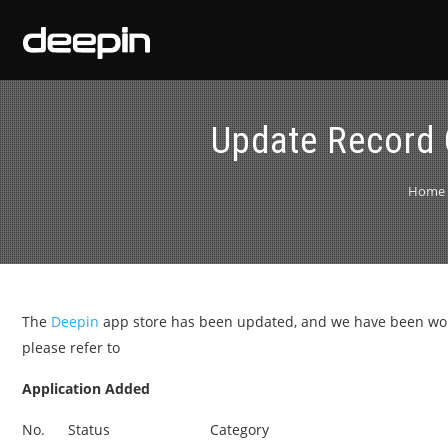
Update Record 
Home
The
Deepin
app store has been updated, and we have been worki
please refer to
Application Added
No.
Status
Category