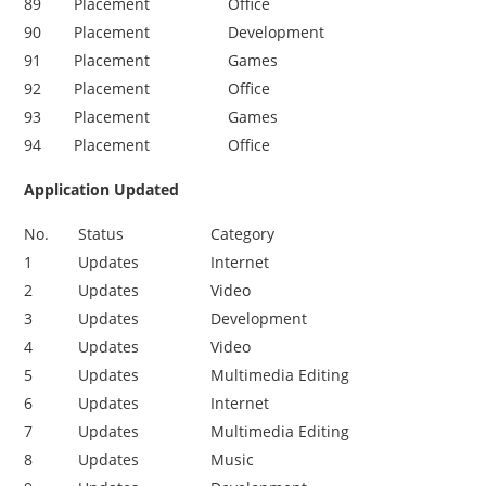
89
Placement
Office
90
Placement
Development
91
Placement
Games
92
Placement
Office
93
Placement
Games
9
4
Placement
Office
Application Updated
No.
Status
Category
1
Updates
Internet
2
Updates
Video
3
Updates
Development
4
Updates
Video
5
Updates
Multimedia Editing
6
Updates
Internet
7
Updates
Multimedia Editing
8
Updates
Music