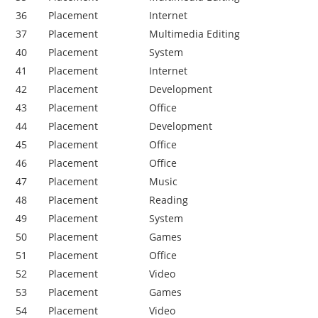
36
Placement
Internet
37
Placement
Multimedia Editing
40
Placement
System
41
Placement
Internet
42
Placement
Development
43
Placement
Office
44
Placement
Development
45
Placement
Office
46
Placement
Office
47
Placement
Music
48
Placement
Reading
49
Placement
System
50
Placement
Games
51
Placement
Office
52
Placement
Video
53
Placement
Games
54
Placement
Video