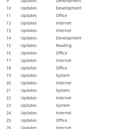
9
Updates
Development
10
Updates
Development
11
Updates
Office
12
Updates
Internet
13
Updates
Internet
14
Updates
Development
15
Updates
Reading
16
Updates
Office
17
Updates
Internet
18
Updates
Office
19
Updates
System
20
Updates
Internet
21
Updates
System
22
Updates
Internet
23
Updates
System
24
Updates
Internet
25
Updates
Office
26
Updates
Internet