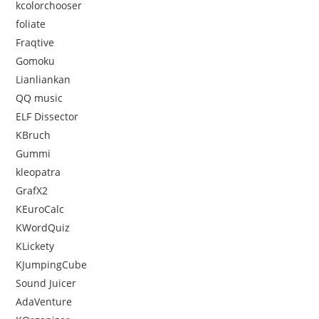
kcolorchooser
foliate
Fraqtive
Gomoku
Lianliankan
QQ music
ELF Dissector
KBruch
Gummi
kleopatra
GrafX2
KEuroCalc
KWordQuiz
KLickety
KJumpingCube
Sound Juicer
AdaVenture