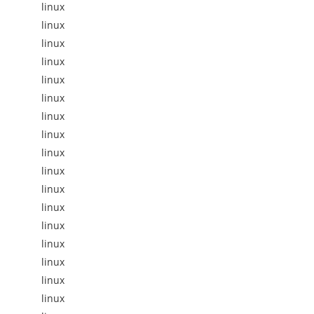
linux
linux
linux
linux
linux
linux
linux
linux
linux
linux
linux
linux
linux
linux
linux
linux
linux