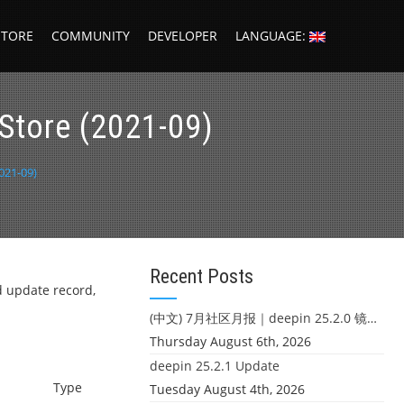
STORE
COMMUNITY
DEVELOPER
LANGUAGE:
Store (2021-09)
021-09)
Recent Posts
d update record,
(中文) 7月社区月报｜deepin 25.2.0 镜像发布 & 小U同学定时任务上线
Thursday August 6th, 2026
deepin 25.2.1 Update
Type
Tuesday August 4th, 2026