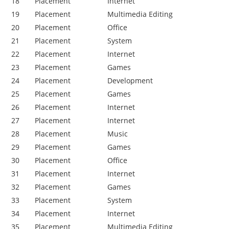
18
Placement
Internet
19
Placement
Multimedia Editing
20
Placement
Office
21
Placement
System
22
Placement
Internet
23
Placement
Games
24
Placement
Development
25
Placement
Games
26
Placement
Internet
27
Placement
Internet
28
Placement
Music
29
Placement
Games
30
Placement
Office
31
Placement
Internet
32
Placement
Games
33
Placement
System
34
Placement
Internet
35
Placement
Multimedia Editing