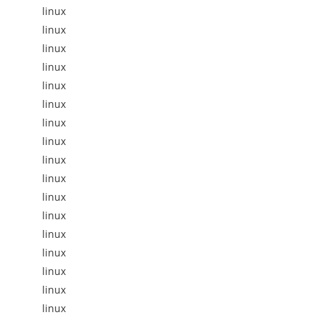
linux
linux
linux
linux
linux
linux
linux
linux
linux
linux
linux
linux
linux
linux
linux
linux
linux