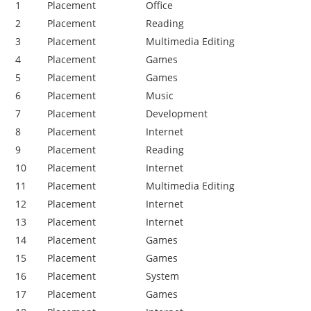
1
Placement
Office
2
Placement
Reading
3
Placement
Multimedia Editing
4
Placement
Games
5
Placement
Games
6
Placement
Music
7
Placement
Development
8
Placement
Internet
9
Placement
Reading
10
Placement
Internet
11
Placement
Multimedia Editing
12
Placement
Internet
13
Placement
Internet
14
Placement
Games
15
Placement
Games
16
Placement
System
17
Placement
Games