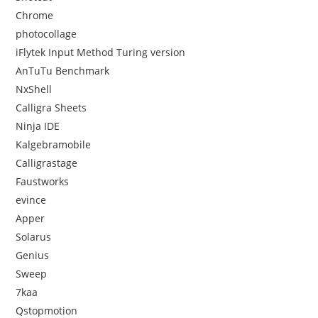
Chrome
photocollage
iFlytek Input Method Turing version
AnTuTu Benchmark
NxShell
Calligra Sheets
Ninja IDE
Kalgebramobile
Calligrastage
Faustworks
evince
Apper
Solarus
Genius
Sweep
7kaa
Qstopmotion