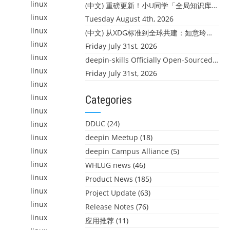
linux
(中文) 重磅更新！小U同学「全局知识库」上线：你的本地文件，终于"活"起来了
linux
Tuesday August 4th, 2026
linux
(中文) 从XDG标准到全球共建：如意玲珑迎来首个海外开源贡献
linux
Friday July 31st, 2026
linux
deepin-skills Officially Open-Sourced: Four Core Skills for deepin Developers
linux
Friday July 31st, 2026
linux
linux
Categories
linux
DDUC
(24)
linux
linux
deepin Meetup
(18)
linux
deepin Campus Alliance
(5)
linux
WHLUG news
(46)
linux
Product News
(185)
linux
Project Update
(63)
linux
Release Notes
(76)
linux
应用推荐
(11)