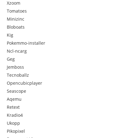
Xzoom
Tomatoes
Minizinc
Bloboats
Kig
Pokemmo-installer
Ncl-ncarg
Geg
Jemboss
Tecnoballz
Opencubicplayer
Seascope
Aqemu
Retext
Kradio4
Ukopp
Pikopixel