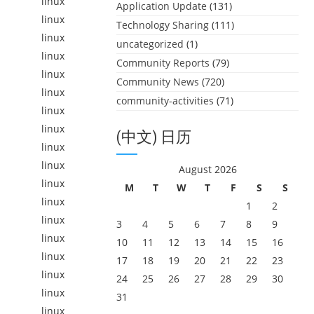
linux
Application Update
(131)
linux
Technology Sharing
(111)
linux
uncategorized
(1)
linux
Community Reports
(79)
linux
Community News
(720)
linux
community-activities
(71)
linux
linux
(中文) 日历
linux
linux
August 2026
linux
M
T
W
T
F
S
S
linux
1
2
linux
3
4
5
6
7
8
9
linux
10
11
12
13
14
15
16
linux
17
18
19
20
21
22
23
linux
24
25
26
27
28
29
30
linux
31
linux