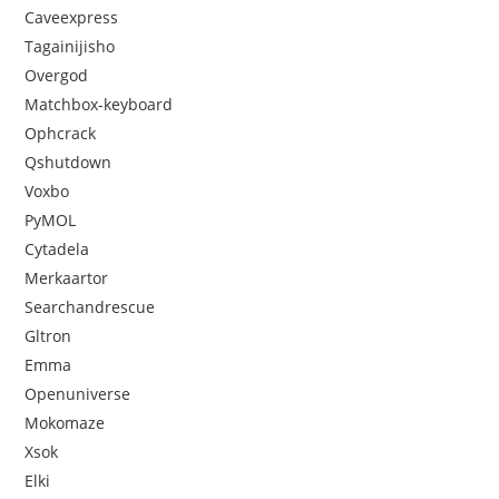
Caveexpress
Tagainijisho
Overgod
Matchbox-keyboard
Ophcrack
Qshutdown
Voxbo
PyMOL
Cytadela
Merkaartor
Searchandrescue
Gltron
Emma
Openuniverse
Mokomaze
Xsok
Elki