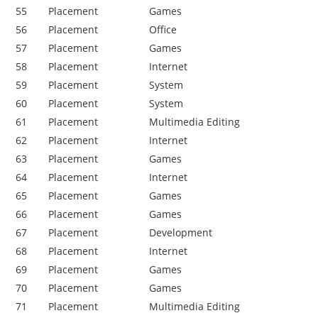
55
Placement
Games
56
Placement
Office
57
Placement
Games
58
Placement
Internet
59
Placement
System
60
Placement
System
61
Placement
Multimedia Editing
62
Placement
Internet
63
Placement
Games
64
Placement
Internet
65
Placement
Games
66
Placement
Games
67
Placement
Development
68
Placement
Internet
69
Placement
Games
70
Placement
Games
71
Placement
Multimedia Editing