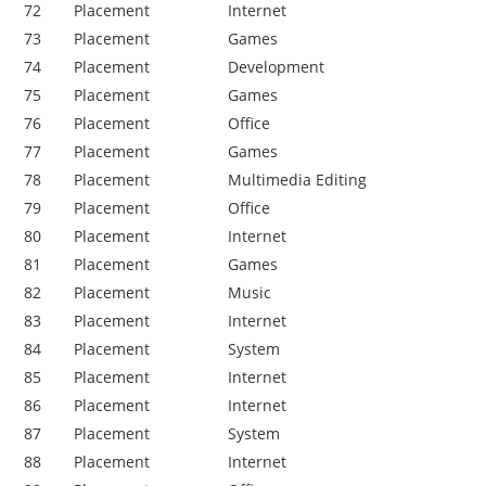
72
Placement
Internet
73
Placement
Games
74
Placement
Development
75
Placement
Games
76
Placement
Office
77
Placement
Games
78
Placement
Multimedia Editing
79
Placement
Office
80
Placement
Internet
81
Placement
Games
82
Placement
Music
83
Placement
Internet
84
Placement
System
85
Placement
Internet
86
Placement
Internet
87
Placement
System
88
Placement
Internet