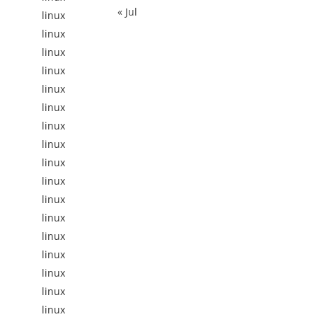
« Jul
linux
linux
linux
linux
linux
linux
linux
linux
linux
linux
linux
linux
linux
linux
linux
linux
linux