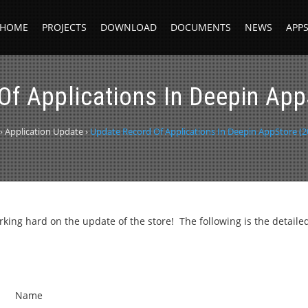
HOME
PROJECTS
DOWNLOAD
DOCUMENTS
NEWS
APP
Of Applications In Deepin App
›
Application Update
›
Update Record Of Applications In Deepin AppStore (2
ng hard on the update of the store! The following is the detaile
Name