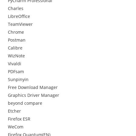
PyCharm Professional
Charles
LibreOffice
TeamViewer
Chrome
Postman
Calibre
WizNote
Vivaldi
PDFsam
Sunpinyin
Free Download Manager
Graphics Driver Manager
beyond compare
Etcher
Firefox ESR
WeCom
Firefox Quantum(EN)