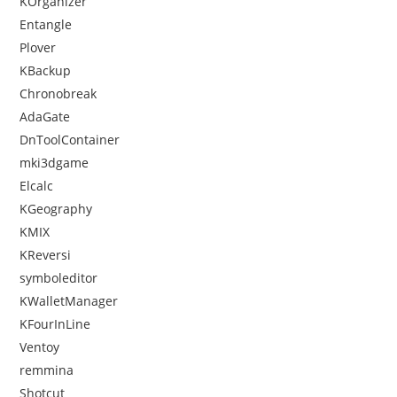
KOrganizer
Entangle
Plover
KBackup
Chronobreak
AdaGate
DnToolContainer
mki3dgame
Elcalc
KGeography
KMIX
KReversi
symboleditor
KWalletManager
KFourInLine
Ventoy
remmina
Shotcut