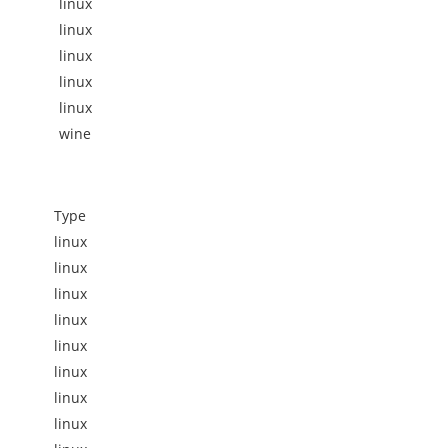
linux
linux
linux
linux
linux
wine
Type
linux
linux
linux
linux
linux
linux
linux
linux