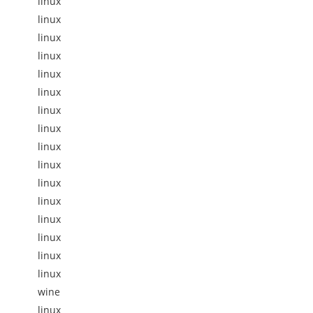
linux
linux
linux
linux
linux
linux
linux
linux
linux
linux
linux
linux
linux
linux
linux
linux
wine
linux