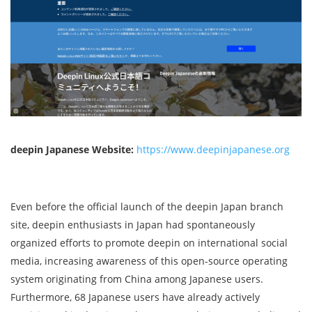
deepin Japanese Website:
https://www.deepinjapanese.org
Even before the official launch of the deepin Japan branch
site, deepin enthusiasts in Japan had spontaneously
organized efforts to promote deepin on international social
media, increasing awareness of this open-source operating
system originating from China among Japanese users.
Furthermore, 68 Japanese users have already actively