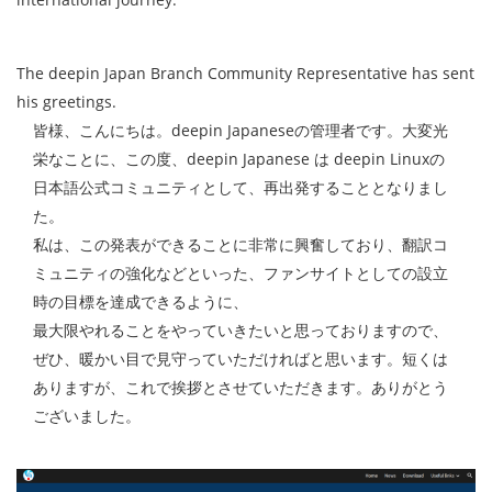
The deepin Japan Branch Community Representative has sent
his greetings.
皆様、こんにちは。deepin Japaneseの管理者です。大変光
栄なことに、この度、deepin Japanese は deepin Linuxの
日本語公式コミュニティとして、再出発することとなりまし
た。
私は、この発表ができることに非常に興奮しており、翻訳コ
ミュニティの強化などといった、ファンサイトとしての設立
時の目標を達成できるように、
最大限やれることをやっていきたいと思っておりますので、
ぜひ、暖かい目で見守っていただければと思います。短くは
ありますが、これで挨拶とさせていただきます。ありがとう
ございました。