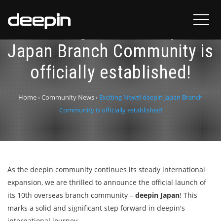
Exciting News! deepin
Japan Branch Community is
officially established!
Home
›
Community News
›
Exciting News! deepin Japan Branch
Community is officially established!
As the deepin community continues its steady international
expansion, we are thrilled to announce the official launch of
its 10th overseas branch community –
deepin Japan
! This
marks a solid and significant step forward in deepin's
international journey.