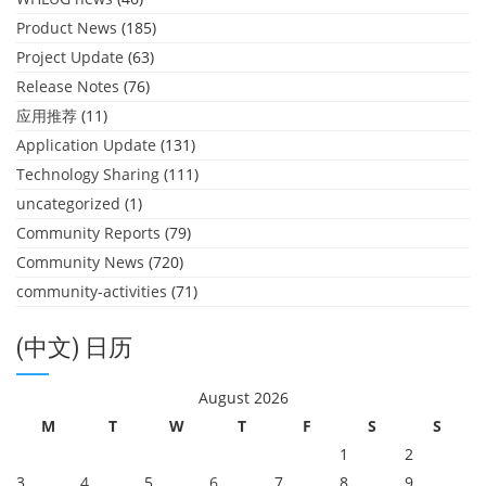
Product News
(185)
Project Update
(63)
Release Notes
(76)
应用推荐
(11)
Application Update
(131)
Technology Sharing
(111)
uncategorized
(1)
Community Reports
(79)
Community News
(720)
community-activities
(71)
(中文) 日历
August 2026
M
T
W
T
F
S
S
1
2
3
4
5
6
7
8
9