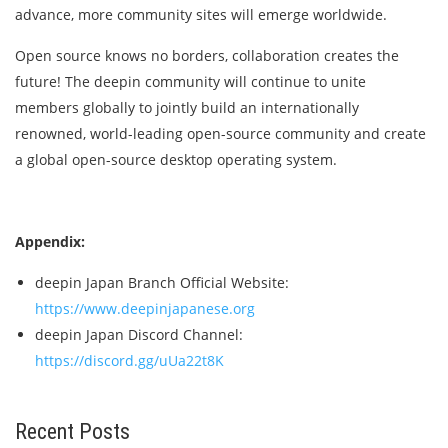
advance, more community sites will emerge worldwide.
Open source knows no borders, collaboration creates the
future! The deepin community will continue to unite
members globally to jointly build an internationally
renowned, world-leading open-source community and create
a global open-source desktop operating system.
Appendix:
deepin Japan Branch Official Website:
https://www.deepinjapanese.org
deepin Japan Discord Channel:
https://discord.gg/uUa22t8K
Recent Posts