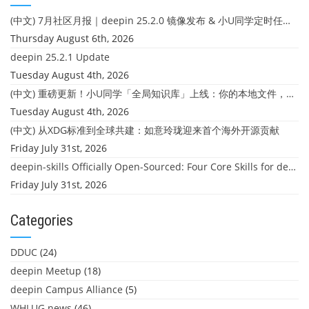
(中文) 7月社区月报｜deepin 25.2.0 镜像发布 & 小U同学定时任务上线
Thursday August 6th, 2026
deepin 25.2.1 Update
Tuesday August 4th, 2026
(中文) 重磅更新！小U同学「全局知识库」上线：你的本地文件，终于"活"起来了
Tuesday August 4th, 2026
(中文) 从XDG标准到全球共建：如意玲珑迎来首个海外开源贡献
Friday July 31st, 2026
deepin-skills Officially Open-Sourced: Four Core Skills for deepin Developers
Friday July 31st, 2026
Categories
DDUC
(24)
deepin Meetup
(18)
deepin Campus Alliance
(5)
WHLUG news
(46)