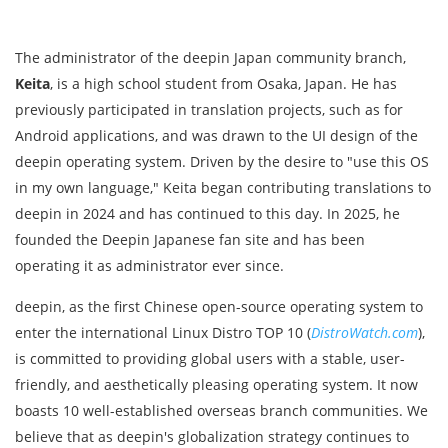
The administrator of the deepin Japan community branch,
Keita
, is a high school student from Osaka, Japan. He has
previously participated in translation projects, such as for
Android applications, and was drawn to the UI design of the
deepin operating system. Driven by the desire to "use this OS
in my own language," Keita began contributing translations to
deepin in 2024 and has continued to this day. In 2025, he
founded the Deepin Japanese fan site and has been
operating it as administrator ever since.
deepin, as the first Chinese open-source operating system to
enter the international Linux Distro TOP 10 (
DistroWatch.com
),
is committed to providing global users with a stable, user-
friendly, and aesthetically pleasing operating system. It now
boasts 10 well-established overseas branch communities. We
believe that as deepin's globalization strategy continues to