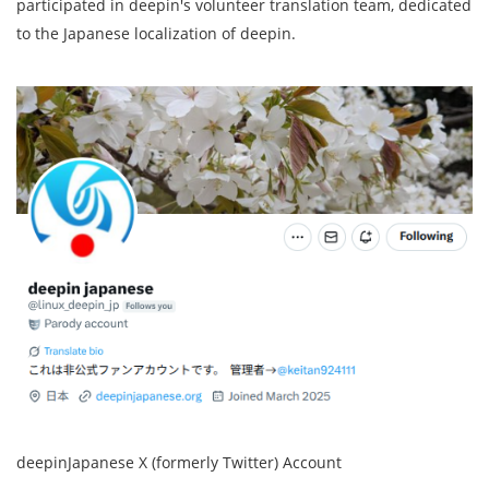
participated in deepin's volunteer translation team, dedicated
to the Japanese localization of deepin.
deepinJapanese X (formerly Twitter) Account