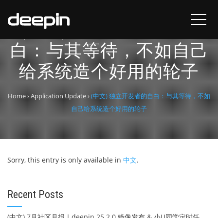
(中文) 独立开发者的自
白：与其等待，不如自己
给系统造个好用的轮子
Home
›
Application Update
›
(中文) 独立开发者的自白：与其等待，不如
自己给系统造个好用的轮子
Sorry, this entry is only available in
中文
.
Recent Posts
(中文) 7月社区月报｜deepin 25.2.0 镜像发布 & 小U同学定时任务上线