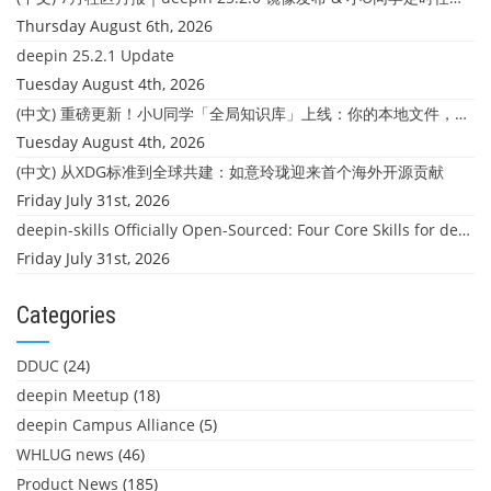
Thursday August 6th, 2026
deepin 25.2.1 Update
Tuesday August 4th, 2026
(中文) 重磅更新！小U同学「全局知识库」上线：你的本地文件，终于"活"起来了
Tuesday August 4th, 2026
(中文) 从XDG标准到全球共建：如意玲珑迎来首个海外开源贡献
Friday July 31st, 2026
deepin-skills Officially Open-Sourced: Four Core Skills for deepin Developers
Friday July 31st, 2026
Categories
DDUC
(24)
deepin Meetup
(18)
deepin Campus Alliance
(5)
WHLUG news
(46)
Product News
(185)