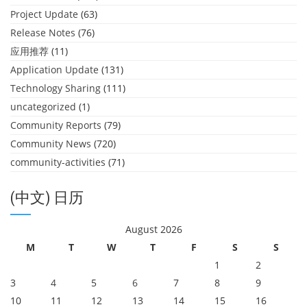
Project Update
(63)
Release Notes
(76)
应用推荐
(11)
Application Update
(131)
Technology Sharing
(111)
uncategorized
(1)
Community Reports
(79)
Community News
(720)
community-activities
(71)
(中文) 日历
August 2026
M
T
W
T
F
S
S
1
2
3
4
5
6
7
8
9
10
11
12
13
14
15
16