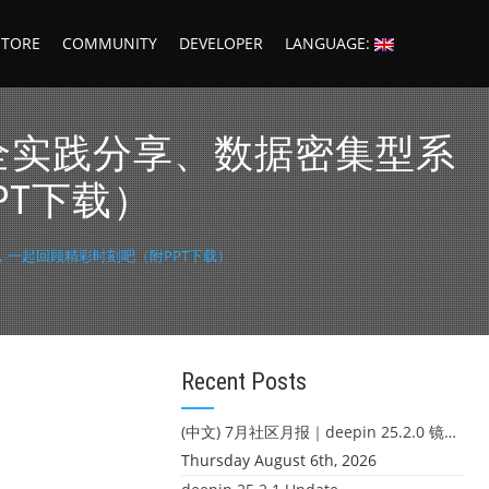
STORE
COMMUNITY
DEVELOPER
LANGUAGE:
货、安全实践分享、数据密集型系
PT下载）
设计，一起回顾精彩时刻吧（附PPT下载）
Recent Posts
(中文) 7月社区月报｜deepin 25.2.0 镜像发布 & 小U同学定时任务上线
Thursday August 6th, 2026