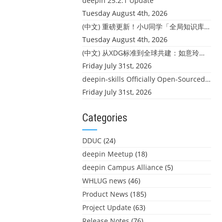
deepin 25.2.1 Update
Tuesday August 4th, 2026
(中文) 重磅更新！小U同学「全局知识库」上线：你的本地文件，终于"活"起来了
Tuesday August 4th, 2026
(中文) 从XDG标准到全球共建：如意玲珑迎来首个海外开源贡献
Friday July 31st, 2026
deepin-skills Officially Open-Sourced: Four Core Skills for deepin Developers
Friday July 31st, 2026
Categories
DDUC
(24)
deepin Meetup
(18)
deepin Campus Alliance
(5)
WHLUG news
(46)
Product News
(185)
Project Update
(63)
Release Notes
(76)