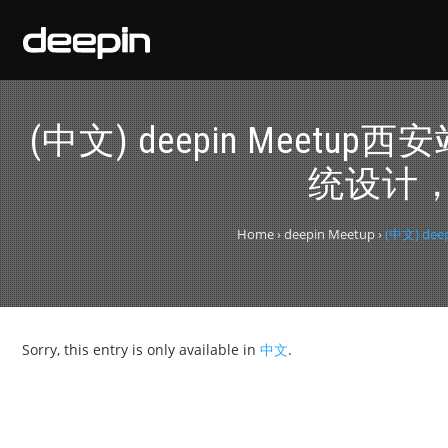
(中文) deepin Me
统设计，
Home
›
deepin Meetup
›
(中文) 
Sorry, this entry is only available in
中文
.