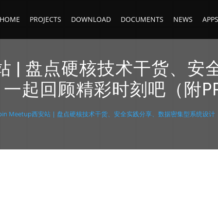
HOME
PROJECTS
DOWNLOAD
DOCUMENTS
NEWS
APP
etup西安站 | 盘点硬核技术干
一起回顾精彩时刻吧（附P
deepin Meetup西安站 | 盘点硬核技术干货、安全实践分享、数据密集型系统