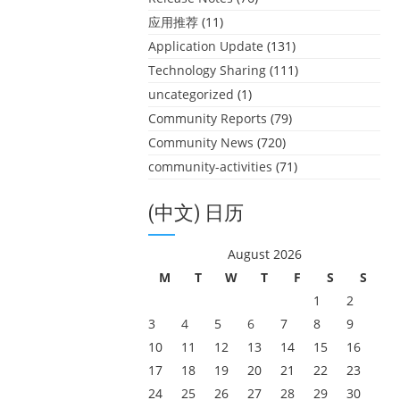
应用推荐
(11)
Application Update
(131)
Technology Sharing
(111)
uncategorized
(1)
Community Reports
(79)
Community News
(720)
community-activities
(71)
(中文) 日历
August 2026
M
T
W
T
F
S
S
1
2
3
4
5
6
7
8
9
10
11
12
13
14
15
16
17
18
19
20
21
22
23
24
25
26
27
28
29
30