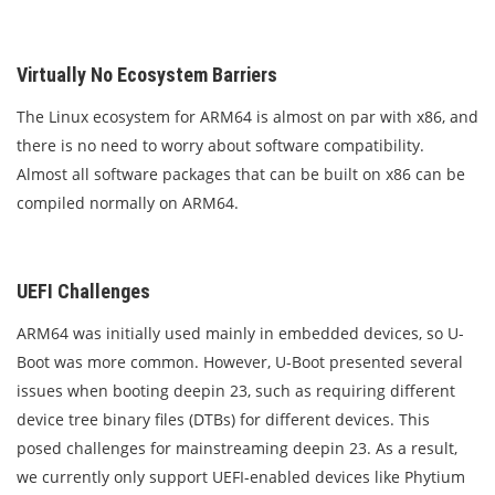
Virtually No Ecosystem Barriers
The Linux ecosystem for ARM64 is almost on par with x86, and
there is no need to worry about software compatibility.
Almost all software packages that can be built on x86 can be
compiled normally on ARM64.
UEFI Challenges
ARM64 was initially used mainly in embedded devices, so U-
Boot was more common. However, U-Boot presented several
issues when booting deepin 23, such as requiring different
device tree binary files (DTBs) for different devices. This
posed challenges for mainstreaming deepin 23. As a result,
we currently only support UEFI-enabled devices like Phytium