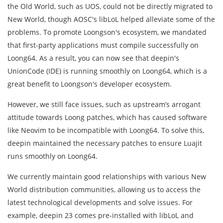
the Old World, such as UOS, could not be directly migrated to
New World, though AOSC's libLoL helped alleviate some of the
problems. To promote Loongson's ecosystem, we mandated
that first-party applications must compile successfully on
Loong64. As a result, you can now see that deepin's
UnionCode (IDE) is running smoothly on Loong64, which is a
great benefit to Loongson's developer ecosystem.
However, we still face issues, such as upstream’s arrogant
attitude towards Loong patches, which has caused software
like Neovim to be incompatible with Loong64. To solve this,
deepin maintained the necessary patches to ensure Luajit
runs smoothly on Loong64.
We currently maintain good relationships with various New
World distribution communities, allowing us to access the
latest technological developments and solve issues. For
example, deepin 23 comes pre-installed with libLoL and