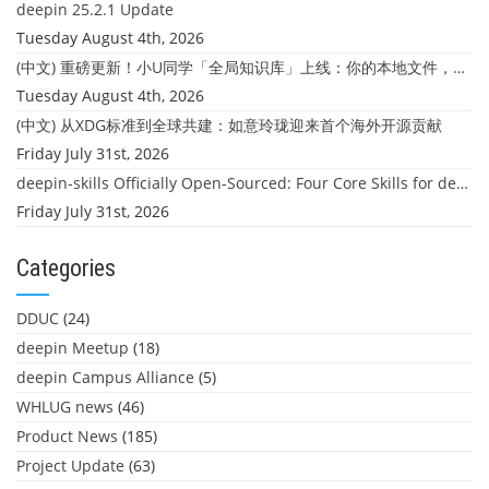
deepin 25.2.1 Update
Tuesday August 4th, 2026
(中文) 重磅更新！小U同学「全局知识库」上线：你的本地文件，终于"活"起来了
Tuesday August 4th, 2026
(中文) 从XDG标准到全球共建：如意玲珑迎来首个海外开源贡献
Friday July 31st, 2026
deepin-skills Officially Open-Sourced: Four Core Skills for deepin Developers
Friday July 31st, 2026
Categories
DDUC
(24)
deepin Meetup
(18)
deepin Campus Alliance
(5)
WHLUG news
(46)
Product News
(185)
Project Update
(63)