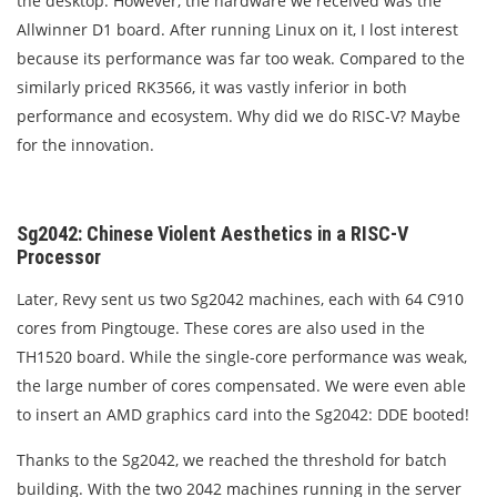
the desktop. However, the hardware we received was the
Allwinner D1 board. After running Linux on it, I lost interest
because its performance was far too weak. Compared to the
similarly priced RK3566, it was vastly inferior in both
performance and ecosystem. Why did we do RISC-V? Maybe
for the innovation.
Sg2042: Chinese Violent Aesthetics in a RISC-V
Processor
Later, Revy sent us two Sg2042 machines, each with 64 C910
cores from Pingtouge. These cores are also used in the
TH1520 board. While the single-core performance was weak,
the large number of cores compensated. We were even able
to insert an AMD graphics card into the Sg2042: DDE booted!
Thanks to the Sg2042, we reached the threshold for batch
building. With the two 2042 machines running in the server