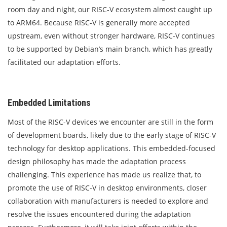
room day and night, our RISC-V ecosystem almost caught up
to ARM64. Because RISC-V is generally more accepted
upstream, even without stronger hardware, RISC-V continues
to be supported by Debian’s main branch, which has greatly
facilitated our adaptation efforts.
Embedded Limitations
Most of the RISC-V devices we encounter are still in the form
of development boards, likely due to the early stage of RISC-V
technology for desktop applications. This embedded-focused
design philosophy has made the adaptation process
challenging. This experience has made us realize that, to
promote the use of RISC-V in desktop environments, closer
collaboration with manufacturers is needed to explore and
resolve the issues encountered during the adaptation