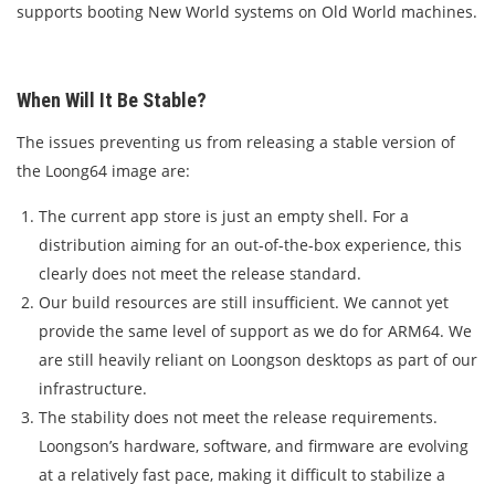
supports booting New World systems on Old World machines.
When Will It Be Stable?
The issues preventing us from releasing a stable version of
the Loong64 image are:
The current app store is just an empty shell. For a
distribution aiming for an out-of-the-box experience, this
clearly does not meet the release standard.
Our build resources are still insufficient. We cannot yet
provide the same level of support as we do for ARM64. We
are still heavily reliant on Loongson desktops as part of our
infrastructure.
The stability does not meet the release requirements.
Loongson’s hardware, software, and firmware are evolving
at a relatively fast pace, making it difficult to stabilize a