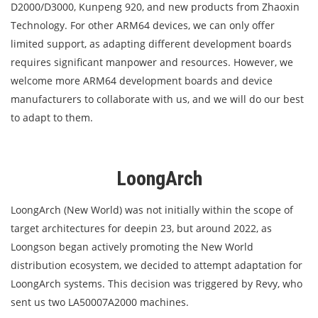
D2000/D3000, Kunpeng 920, and new products from Zhaoxin
Technology. For other ARM64 devices, we can only offer
limited support, as adapting different development boards
requires significant manpower and resources. However, we
welcome more ARM64 development boards and device
manufacturers to collaborate with us, and we will do our best
to adapt to them.
LoongArch
LoongArch (New World) was not initially within the scope of
target architectures for deepin 23, but around 2022, as
Loongson began actively promoting the New World
distribution ecosystem, we decided to attempt adaptation for
LoongArch systems. This decision was triggered by Revy, who
sent us two LA50007A2000 machines.