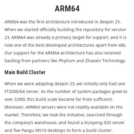
ARM64
ARM64 was the first architecture introduced in deepin 23.
When we started officially building the repository for version
23, ARM64 was already a primary target for support, and it is
now one of the best-developed architectures apart from x86.
Our support for the ARM64 architecture has also received
backing from partners like Phytium and Zhaoxin Technology.
Main Build Cluster
When we were adapting deepin 23, we initially only had one
FT2000/64 server. As the number of system packages grew to
over 3,000, this build scale became far from sufficient.
Moreover, ARM64 servers were not readily available on the
market. Therefore, we took the initiative, searched through
the company’s warehouse, and found a Kunpeng 920 server
and five Pangu W510 desktops to form a build cluster.