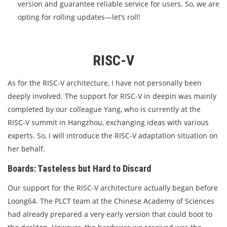
version and guarantee reliable service for users. So, we are
opting for rolling updates—let’s roll!
RISC-V
As for the RISC-V architecture, I have not personally been
deeply involved. The support for RISC-V in deepin was mainly
completed by our colleague Yang, who is currently at the
RISC-V summit in Hangzhou, exchanging ideas with various
experts. So, I will introduce the RISC-V adaptation situation on
her behalf.
Boards: Tasteless but Hard to Discard
Our support for the RISC-V architecture actually began before
Loong64. The PLCT team at the Chinese Academy of Sciences
had already prepared a very early version that could boot to