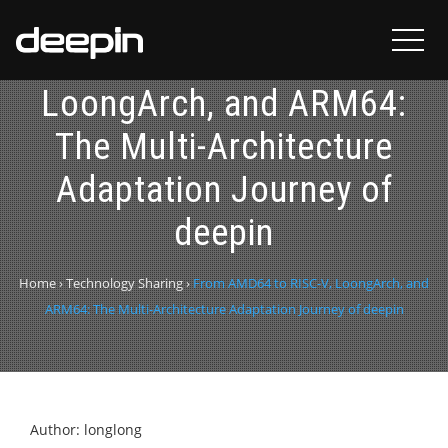
From AMD64 to RISC-V,
LoongArch, and ARM64:
The Multi-Architecture
Adaptation Journey of
deepin
Home
›
Technology Sharing
›
From AMD64 to RISC-V, LoongArch, and
ARM64: The Multi-Architecture Adaptation Journey of deepin
Author: longlong