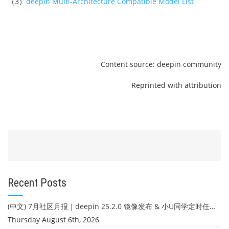
（3）
deepin Multi-Architecture Compatible Model List
Content source: deepin community
Reprinted with attribution
Recent Posts
(中文) 7月社区月报｜deepin 25.2.0 镜像发布 & 小U同学定时任务上线
Thursday August 6th, 2026