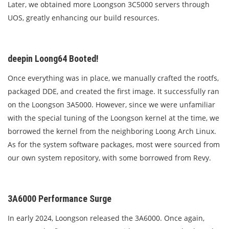
Later, we obtained more Loongson 3C5000 servers through
UOS, greatly enhancing our build resources.
deepin Loong64 Booted!
Once everything was in place, we manually crafted the rootfs,
packaged DDE, and created the first image. It successfully ran
on the Loongson 3A5000. However, since we were unfamiliar
with the special tuning of the Loongson kernel at the time, we
borrowed the kernel from the neighboring Loong Arch Linux.
As for the system software packages, most were sourced from
our own system repository, with some borrowed from Revy.
3A6000 Performance Surge
In early 2024, Loongson released the 3A6000. Once again,