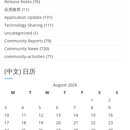
Release Notes
(76)
应用推荐
(11)
Application Update
(131)
Technology Sharing
(111)
uncategorized
(1)
Community Reports
(79)
Community News
(720)
community-activities
(71)
(中文) 日历
August 2026
M
T
W
T
F
S
S
1
2
3
4
5
6
7
8
9
10
11
12
13
14
15
16
17
18
19
20
21
22
23