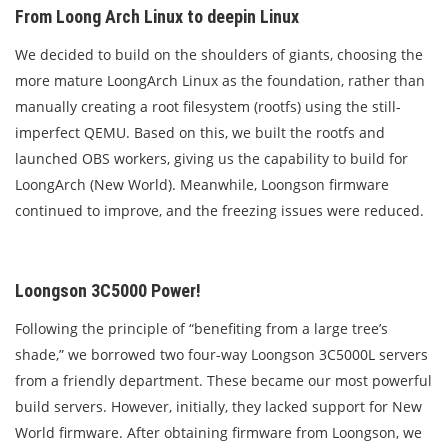
From Loong Arch Linux to deepin Linux
We decided to build on the shoulders of giants, choosing the
more mature LoongArch Linux as the foundation, rather than
manually creating a root filesystem (rootfs) using the still-
imperfect QEMU. Based on this, we built the rootfs and
launched OBS workers, giving us the capability to build for
LoongArch (New World). Meanwhile, Loongson firmware
continued to improve, and the freezing issues were reduced.
Loongson 3C5000 Power!
Following the principle of “benefiting from a large tree’s
shade,” we borrowed two four-way Loongson 3C5000L servers
from a friendly department. These became our most powerful
build servers. However, initially, they lacked support for New
World firmware. After obtaining firmware from Loongson, we