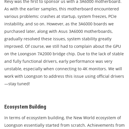
Revy was the first to sponsor us with a 3A6000 motherboard.
As with the earlier samples, this motherboard encountered
various problems: crashes at startup, system freezes, PCIe
instability, and so on. However, as the 3A6000 boards we
purchased later, along with Asus 3A6000 motherboards,
gradually resolved these issues, system stability greatly
improved. Of course, we still had to complain about the GPU
on the Loongson 7A2000 bridge chip. Due to the lack of stable
and fully functional drivers, early performance was very
unstable, especially when connecting to 4K monitors. We will
work with Loongson to address this issue using official drivers
—stay tuned!
Ecosystem Building
In terms of ecosystem building, the New World ecosystem of
Loongson essentially started from scratch. Achievements from