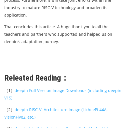
process. Furthermore, it will take joint efforts within the
industry to mature RISC-V technology and broaden its
application.
That concludes this article. A huge thank you to all the
teachers and partners who supported and helped us on
deepin’s adaptation journey.
Releated Reading：
（1）
deepin Full Version Image Downloads (including deepin
V15)
（2）
deepin RISC-V Architecture Image (LicheePi 44A,
VisionFive2, etc.)