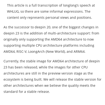
This article is a full transcription of longlong’s speech at
WHLUG, so there are some informal expressions. The
content only represents personal views and positions.
As the successor to deepin 20, one of the biggest changes in
deepin 23 is the addition of multi-architecture support: from
originally only supporting the AMD64 architecture to now
supporting multiple CPU architecture platforms including
AMD64, RISC-V, LoongArch (New World), and ARM64.
Currently, the stable image for AMD64 architecture of deepin
23 has been released, while the images for other CPU
architectures are still in the preview version stage as the
ecosystem is being built. We will release the stable version for
other architectures when we believe the quality meets the
standard for a stable release.