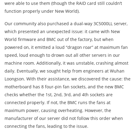
were able to use them (though the RAID card still couldn’t
function properly under New World).
Our community also purchased a dual-way 3C5000LL server,
which presented an unexpected issue: it came with New
World firmware and BMC out of the factory, but when
powered on, it emitted a loud “dragon roar” at maximum fan
speed, loud enough to drown out all other servers in our
machine room. Additionally, it was unstable, crashing almost
daily. Eventually, we sought help from engineers at Wuhan
Loongson. With their assistance, we discovered the cause: the
motherboard has 8 four-pin fan sockets, and the new BMC
checks whether the 1st, 2nd, 3rd, and 4th sockets are
connected properly. If not, the BMC runs the fans at
maximum power, causing overheating. However, the
manufacturer of our server did not follow this order when
connecting the fans, leading to the issue.