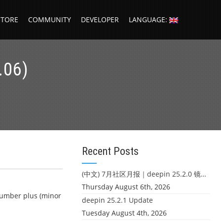
STORE
COMMUNITY
DEVELOPER
LANGUAGE:
.06)
Recent Posts
(中文) 7月社区月报｜deepin 25.2.0 镜像发布 & 小U同学定时任务上线
Thursday August 6th, 2026
 number plus (minor
deepin 25.2.1 Update
Tuesday August 4th, 2026