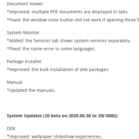
Document Viewer
*Improved: multiple PDF documents are displayed in tabs.
*Fixed: the window close button did not work if opening three
System Monitor
*Added: the Services tab shows system services separately.
*Fixed: the name error in some languages.
Package Installer
*Improved: the bulk installation of deb packages.
Manual
*Updated the manuals.
System Updates (20 beta on 2020.06.30 to 20(1000))
DDE
*Improved: wallpaper slideshow experiences.