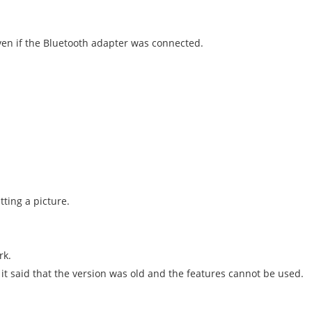
en if the Bluetooth adapter was connected.
ting a picture.
rk.
 it said that the version was old and the features cannot be used.