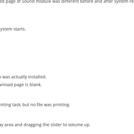
ed page of Sound module was different before and after system re
system starts.
 was actually installed.
wnload page is blank.
nting task, but no file was printing.
ay area and dragging the slider to volume up.