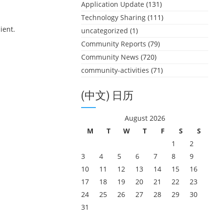
Application Update
(131)
Technology Sharing
(111)
ient.
uncategorized
(1)
Community Reports
(79)
Community News
(720)
community-activities
(71)
(中文) 日历
August 2026
M
T
W
T
F
S
S
1
2
3
4
5
6
7
8
9
10
11
12
13
14
15
16
17
18
19
20
21
22
23
24
25
26
27
28
29
30
31