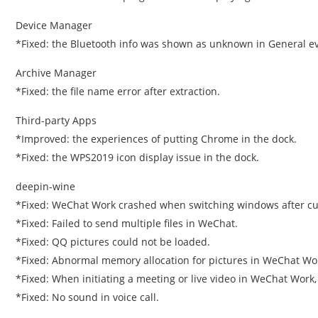
Device Manager
*Fixed: the Bluetooth info was shown as unknown in General ev
Archive Manager
*Fixed: the file name error after extraction.
Third-party Apps
*Improved: the experiences of putting Chrome in the dock.
*Fixed: the WPS2019 icon display issue in the dock.
deepin-wine
*Fixed: WeChat Work crashed when switching windows after cut
*Fixed: Failed to send multiple files in WeChat.
*Fixed: QQ pictures could not be loaded.
*Fixed: Abnormal memory allocation for pictures in WeChat Wo
*Fixed: When initiating a meeting or live video in WeChat Work,
*Fixed: No sound in voice call.