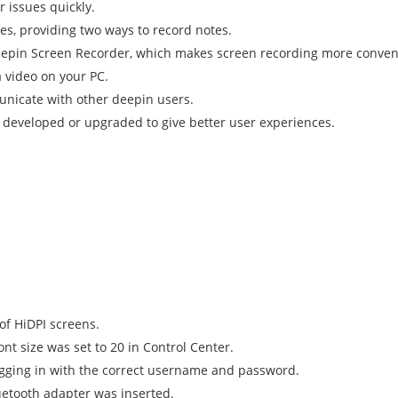
 issues quickly.
es, providing two ways to record notes.
eepin Screen Recorder, which makes screen recording more conven
a video on your PC.
unicate with other deepin users.
developed or upgraded to give better user experiences.
of HiDPI screens.
ont size was set to 20 in Control Center.
ogging in with the correct username and password.
uetooth adapter was inserted.