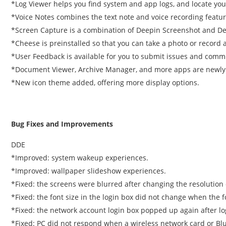
*Log Viewer helps you find system and app logs, and locate your
*Voice Notes combines the text note and voice recording featur
*Screen Capture is a combination of Deepin Screenshot and D
*Cheese is preinstalled so that you can take a photo or record 
*User Feedback is available for you to submit issues and comm
*Document Viewer, Archive Manager, and more apps are newly 
*New icon theme added, offering more display options.
Bug Fixes and Improvements
DDE
*Improved: system wakeup experiences.
*Improved: wallpaper slideshow experiences.
*Fixed: the screens were blurred after changing the resolution 
*Fixed: the font size in the login box did not change when the f
*Fixed: the network account login box popped up again after l
*Fixed: PC did not respond when a wireless network card or Bl