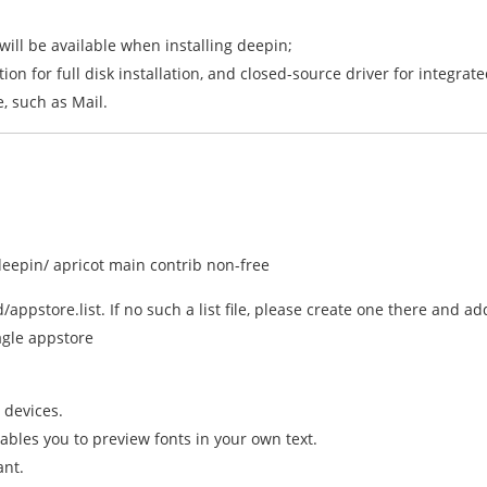
 will be available when installing deepin;
on for full disk installation, and closed-source driver for integrat
e, such as Mail.
epin/ apricot main contrib non-free
d/appstore.list. If no such a list file, please create one there and a
gle appstore
 devices.
bles you to preview fonts in your own text.
ant.