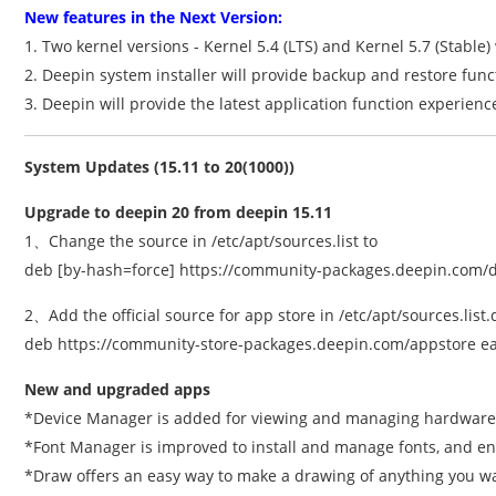
New features in the Next Version:
1. Two kernel versions - Kernel 5.4 (LTS) and Kernel 5.7 (Stable)
2. Deepin system installer will provide backup and restore functi
3. Deepin will provide the latest application function experienc
System Updates (15.11 to 20(1000))
Upgrade to deepin 20 from deepin 15.11
1、Change the source in /etc/apt/sources.list to
deb [by-hash=force] https://community-packages.deepin.com/de
2、Add the official source for app store in /etc/apt/sources.list.
deb https://community-store-packages.deepin.com/appstore ea
New and upgraded apps
*Device Manager is added for viewing and managing hardware
*Font Manager is improved to install and manage fonts, and ena
*Draw offers an easy way to make a drawing of anything you w