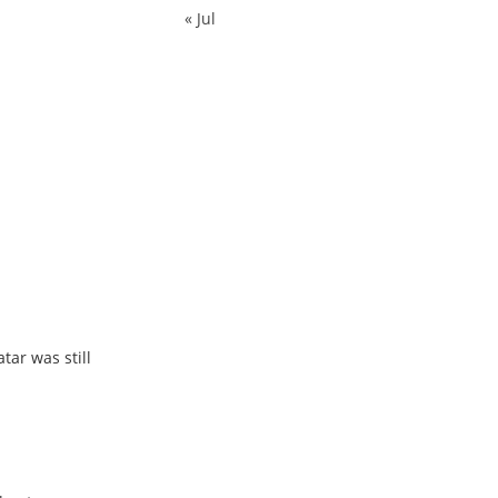
« Jul
tar was still