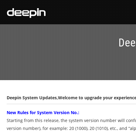
Dee
Deepin System Updates,Welcome to upgrade your experience
New Rules for System Version No.:
Starting from this release, the system version number will con
version number), for example: 20 (1000), 20 (1010), etc., and “alp