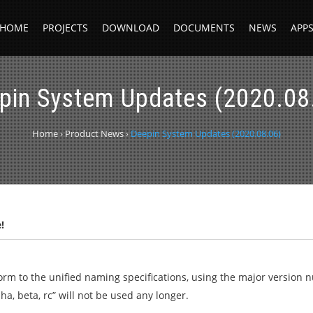
HOME
PROJECTS
DOWNLOAD
DOCUMENTS
NEWS
APP
pin System Updates (2020.08
Home
›
Product News
›
Deepin System Updates (2020.08.06)
!
form to the unified naming specifications, using the major version
ha, beta, rc” will not be used any longer.