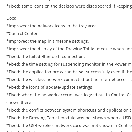
*Fixed: some icons on the desktop were disappeared if keeping
Dock
*Improved: the network icons in the tray area.
*Control Center
*Improved: the map in timezone settings.
*Improved: the display of the Drawing Tablet module when unp
*Fixed: the failed Bluetooth connection.
*Fixed: the time setting for suspending monitor in the Power m
*Fixed: the application proxy can be set successfully even if the
*Fixed: the wireless network connected but no Internet access a
*Fixed: the icons of update/update settings.
*Fixed: when the network account was logged out in Control Cent
shown there.
*Fixed: the conflict between system shortcuts and application s
*Fixed: the Drawing Tablet module was not shown when a US
*Fixed: the USB wireless network card was not shown in Contr