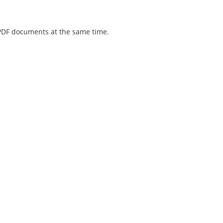
 PDF documents at the same time.