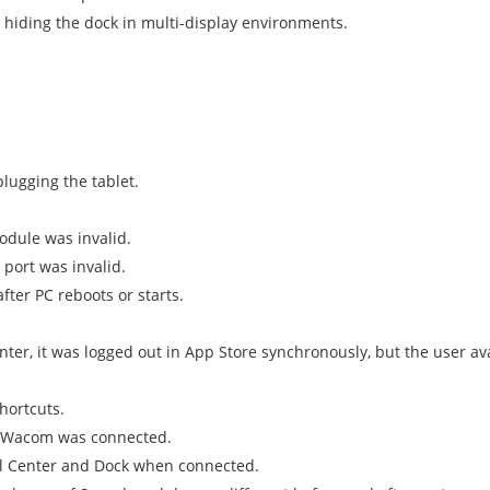
 hiding the dock in multi-display environments.
lugging the tablet.
odule was invalid.
 port was invalid.
fter PC reboots or starts.
er, it was logged out in App Store synchronously, but the user ava
hortcuts.
B Wacom was connected.
ol Center and Dock when connected.