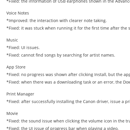
*Fixed: the information of USB earphones shown in the Advanc
Voice Notes
*Improved: the interaction with clearer note taking.
*Fixed: it was stuck when running it for the first time after the 
Music
*Fixed: UI issues.
*Fixed: cannot find songs by searching for artist names.
App Store
*Fixed: no progress was shown after clicking Install, but the app
*Fixed: when there was a downloading task or an error, the Do
Print Manager
*Fixed: after successfully installing the Canon driver, issue a pri
Movie
*Fixed: the sound issue when clicking the volume icon in the tr
*Fixed: the UI issue of progress bar when playing a video.