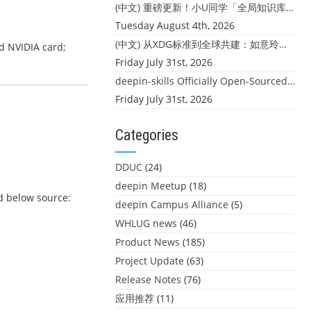
(中文) 重磅更新！小U同学「全局知识库」上线：你的本地文件，终于"活"起来了
Tuesday August 4th, 2026
(中文) 从XDG标准到全球共建：如意玲珑迎来首个海外开源贡献
ed NVIDIA card;
Friday July 31st, 2026
deepin-skills Officially Open-Sourced: Four Core Skills for deepin Developers
Friday July 31st, 2026
Categories
DDUC
(24)
deepin Meetup
(18)
dd below source:
deepin Campus Alliance
(5)
WHLUG news
(46)
Product News
(185)
Project Update
(63)
Release Notes
(76)
应用推荐
(11)