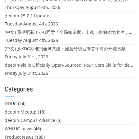
Thursday August 6th, 2026
deepin 25.2.1 Update
Tuesday August 4th, 2026
(中文) 重磅更新！小U同学「全局知识库」上线：你的本地文件，终于"活"起来了
Tuesday August 4th, 2026
(中文) 从XDG标准到全球共建：如意玲珑迎来首个海外开源贡献
Friday July 31st, 2026
deepin-skills Officially Open-Sourced: Four Core Skills for deepin Developers
Friday July 31st, 2026
Categories
DDUC
(24)
deepin Meetup
(18)
deepin Campus Alliance
(5)
WHLUG news
(46)
Product News
(185)