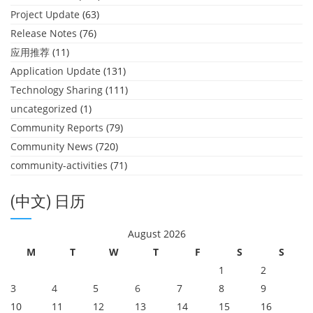
Project Update
(63)
Release Notes
(76)
应用推荐
(11)
Application Update
(131)
Technology Sharing
(111)
uncategorized
(1)
Community Reports
(79)
Community News
(720)
community-activities
(71)
(中文) 日历
August 2026
M
T
W
T
F
S
S
1
2
3
4
5
6
7
8
9
10
11
12
13
14
15
16