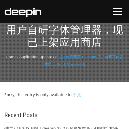
(中文) 免费开源！deepin
用户自研字体管理器，现
已上架应用商店
Home
›
Application Update
›
(中文) 免费开源！deepin 用户自研字体管
理器，现已上架应用商店
Sorry, this entry is only available in
中文
.
Recent Posts
(中文) 7月社区月报｜deepin 25.2.0 镜像发布 & 小U同学定时任务上线