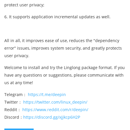
protect user privacy;
6. It supports application incremental updates as well.
All in all, it improves ease of use, reduces the "dependency
error" issues, improves system security, and greatly protects
user privacy.
Welcome to install and try the Linglong package format. If you
have any questions or suggestions, please communicate with
us at any time!
Telegram：
https://t.me/deepin
Twitter：
https://twitter.com/linux_deepin/
Reddit：
https://www.reddit.com/r/deepin/
Discord：
https://discord.gg/xjjkcp6H2P