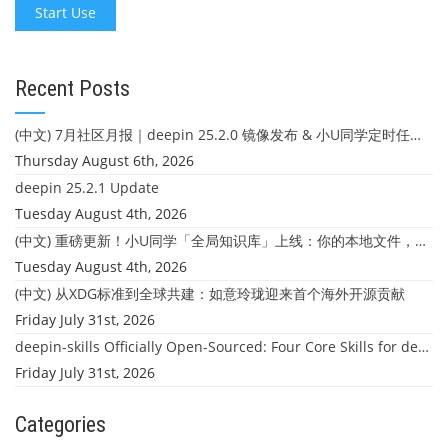
Start Use
Recent Posts
(中文) 7月社区月报｜deepin 25.2.0 镜像发布 & 小U同学定时任务上线
Thursday August 6th, 2026
deepin 25.2.1 Update
Tuesday August 4th, 2026
(中文) 重磅更新！小U同学「全局知识库」上线：你的本地文件，终于"活"起来了
Tuesday August 4th, 2026
(中文) 从XDG标准到全球共建：如意玲珑迎来首个海外开源贡献
Friday July 31st, 2026
deepin-skills Officially Open-Sourced: Four Core Skills for deepin Developers
Friday July 31st, 2026
Categories