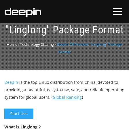
Deepin 23 Preview:
"Linglong" Package Format
Home
›
Technology Sharing
›
Deepin 23 Preview: "Linglong" Package
Format
Deepin
is the top Linux distribution from China, devoted to
providing a beautiful, easy-to-use, safe, and reliable operating
system for global users. (
Global Ranking
)
Start Use
What is Linglong？