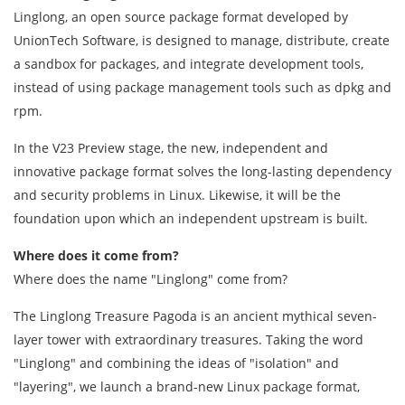
Linglong, an open source package format developed by
UnionTech Software, is designed to manage, distribute, create
a sandbox for packages, and integrate development tools,
instead of using package management tools such as dpkg and
rpm.
In the V23 Preview stage, the new, independent and
innovative package format solves the long-lasting dependency
and security problems in Linux. Likewise, it will be the
foundation upon which an independent upstream is built.
Where does it come from?
Where does the name "Linglong" come from?
The Linglong Treasure Pagoda is an ancient mythical seven-
layer tower with extraordinary treasures. Taking the word
"Linglong" and combining the ideas of "isolation" and
"layering", we launch a brand-new Linux package format,