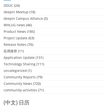
DDUC
(24)
deepin Meetup
(18)
deepin Campus Alliance
(5)
WHLUG news
(46)
Product News
(185)
Project Update
(63)
Release Notes
(76)
应用推荐
(11)
Application Update
(131)
Technology Sharing
(111)
uncategorized
(1)
Community Reports
(79)
Community News
(720)
community-activities
(71)
(中文) 日历