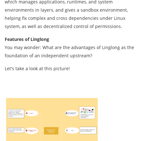
which manages applications, runtimes, and system
environments in layers, and gives a sandbox environment,
helping fix complex and cross dependencies under Linux
system, as well as decentralized control of permissions.
Features of
Linglong
You may wonder: What are the advantages of Linglong as the
foundation of an independent upstream?
Let's take a look at this picture!