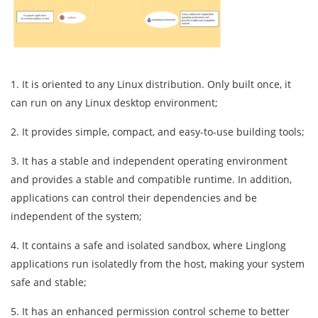
1. It is oriented to any Linux distribution. Only built once, it
can run on any Linux desktop environment;
2. It provides simple, compact, and easy-to-use building tools;
3. It has a stable and independent operating environment
and provides a stable and compatible runtime. In addition,
applications can control their dependencies and be
independent of the system;
4. It contains a safe and isolated sandbox, where Linglong
applications run isolatedly from the host, making your system
safe and stable;
5. It has an enhanced permission control scheme to better