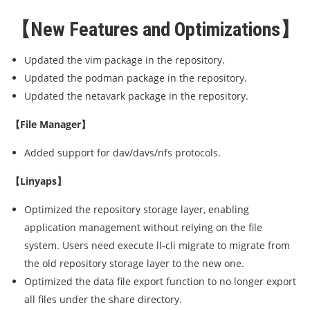
【New Features and Optimizations】
Updated the vim package in the repository.
Updated the podman package in the repository.
Updated the netavark package in the repository.
【File Manager】
Added support for dav/davs/nfs protocols.
【Linyaps】
Optimized the repository storage layer, enabling
application management without relying on the file
system. Users need execute ll-cli migrate to migrate from
the old repository storage layer to the new one.
Optimized the data file export function to no longer export
all files under the share directory.