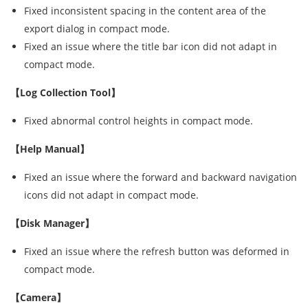
Fixed inconsistent spacing in the content area of the
export dialog in compact mode.
Fixed an issue where the title bar icon did not adapt in
compact mode.
【Log Collection Tool】
Fixed abnormal control heights in compact mode.
【Help Manual】
Fixed an issue where the forward and backward navigation
icons did not adapt in compact mode.
【Disk Manager】
Fixed an issue where the refresh button was deformed in
compact mode.
【Camera】