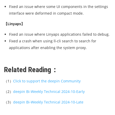
Fixed an issue where some UI components in the settings
interface were deformed in compact mode.
【Linyaps】
Fixed an issue where Linyaps applications failed to debug.
Fixed a crash when using ll-cli search to search for
applications after enabling the system proxy.
Related Reading：
（1）
Click to support the deepin Community
（2）
deepin Bi-Weekly Technical 2024-10-Early
（3）
deepin Bi-Weekly Technical 2024-10-Late