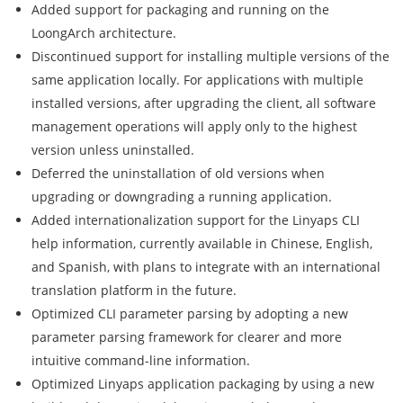
Added support for packaging and running on the
LoongArch architecture.
Discontinued support for installing multiple versions of the
same application locally. For applications with multiple
installed versions, after upgrading the client, all software
management operations will apply only to the highest
version unless uninstalled.
Deferred the uninstallation of old versions when
upgrading or downgrading a running application.
Added internationalization support for the Linyaps CLI
help information, currently available in Chinese, English,
and Spanish, with plans to integrate with an international
translation platform in the future.
Optimized CLI parameter parsing by adopting a new
parameter parsing framework for clearer and more
intuitive command-line information.
Optimized Linyaps application packaging by using a new