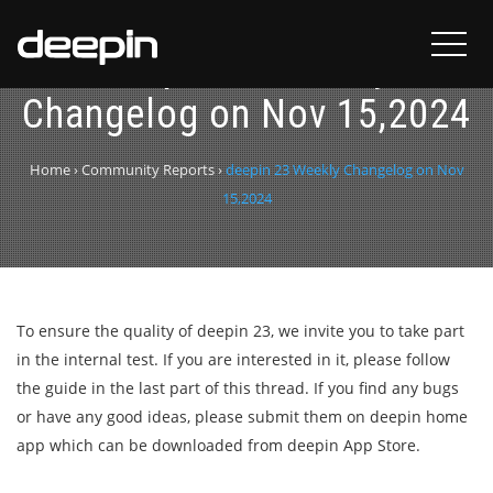
deepin 23 Weekly
Changelog on Nov 15,2024
Home
›
Community Reports
›
deepin 23 Weekly Changelog on Nov
15,2024
To ensure the quality of deepin 23, we invite you to take part
in the internal test. If you are interested in it, please follow
the guide in the last part of this thread. If you find any bugs
or have any good ideas, please submit them on deepin home
app which can be downloaded from deepin App Store.