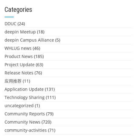
Categories
DDUC
(24)
deepin Meetup
(18)
deepin Campus Alliance
(5)
WHLUG news
(46)
Product News
(185)
Project Update
(63)
Release Notes
(76)
应用推荐
(11)
Application Update
(131)
Technology Sharing
(111)
uncategorized
(1)
Community Reports
(79)
Community News
(720)
community-activities
(71)