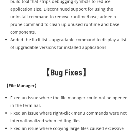
build tool that strips debugging symbols to reduce
application size. Discontinued support for using the
uninstall command to remove runtime/base; added a
prune command to clean up unused runtime and base
components.
Added the ll-cli list --upgradable command to display a list
of upgradable versions for installed applications.
【Bug Fixes】
【File Manager】
Fixed an issue where the file manager could not be opened
in the terminal.
Fixed an issue where right-click menu commands were not
internationalized when editing files.
Fixed an issue where copying large files caused excessive