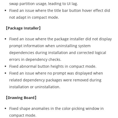
swap partition usage, leading to UI lag.
Fixed an issue where the title bar button hover effect did
not adapt in compact mode.
【Package Installer】
Fixed an issue where the package installer did not display
prompt information when uninstalling system
dependencies during installation and corrected logical
errors in dependency checks.
Fixed abnormal button heights in compact mode.
Fixed an issue where no prompt was displayed when
related dependency packages were removed during
installation or uninstallation.
【Drawing Board】
Fixed shape anomalies in the color-picking window in
compact mode.