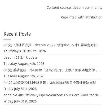
Content source: deepin community
Reprinted with attribution
Recent Posts
(中文) 7月社区月报｜deepin 25.2.0 镜像发布 & 小U同学定时任务上线
Thursday August 6th, 2026
deepin 25.2.1 Update
Tuesday August 4th, 2026
(中文) 重磅更新！小U同学「全局知识库」上线：你的本地文件，终于"活"起来了
Tuesday August 4th, 2026
(中文) 从XDG标准到全球共建：如意玲珑迎来首个海外开源贡献
Friday July 31st, 2026
deepin-skills Officially Open-Sourced: Four Core Skills for deepin Developers
Friday July 31st, 2026