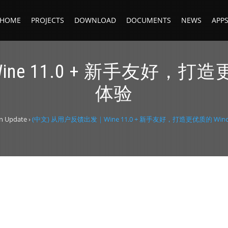
HOME
PROJECTS
DOWNLOAD
DOCUMENTS
NEWS
APP
e 11.0 + 新手友好，打造
体验
on Update
›
(中文) 从用户反馈出发｜Wine 11.0 + 新手友好，打造更优质的 Wi