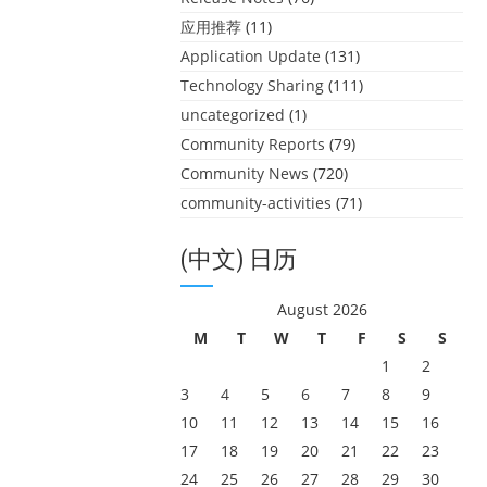
应用推荐
(11)
Application Update
(131)
Technology Sharing
(111)
uncategorized
(1)
Community Reports
(79)
Community News
(720)
community-activities
(71)
(中文) 日历
August 2026
M
T
W
T
F
S
S
1
2
3
4
5
6
7
8
9
10
11
12
13
14
15
16
17
18
19
20
21
22
23
24
25
26
27
28
29
30