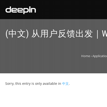
(中文) 从用户反馈出发｜Win
Home
›
Applicati
Sorry, this entry is only available in
中文
.