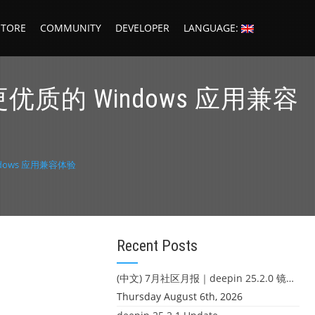
STORE
COMMUNITY
DEVELOPER
LANGUAGE:
更优质的 Windows 应用兼容
ndows 应用兼容体验
Recent Posts
(中文) 7月社区月报｜deepin 25.2.0 镜像发布 & 小U同学定时任务上线
Thursday August 6th, 2026