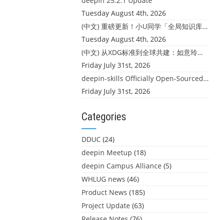
deepin 25.2.1 Update
Tuesday August 4th, 2026
(中文) 重磅更新！小U同学「全局知识库」上线：你的本地文件，终于"活"起来了
Tuesday August 4th, 2026
(中文) 从XDG标准到全球共建：如意玲珑迎来首个海外开源贡献
Friday July 31st, 2026
deepin-skills Officially Open-Sourced: Four Core Skills for deepin Developers
Friday July 31st, 2026
Categories
DDUC
(24)
deepin Meetup
(18)
deepin Campus Alliance
(5)
WHLUG news
(46)
Product News
(185)
Project Update
(63)
Release Notes
(76)