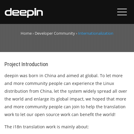
Internationalization
Home
›
Developer Community
›
Internationalization
Project Introduction
deepin was born in China and aimed at global. To let more
and more community people can experience the Linux
distribution from China, let the system widely spread all over
the world and enlarge its global impact, we hoped that more
and more community people can join to help the translation
work to let our open source work can benefit the world!
The i18n translation work is mainly about: