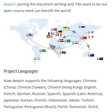
deepin
: Joining the document writing and i18n work to let our
open source work can benefit the world!
Project Languages
Now deepin supports the following languages: Chinese
(China), Chinese (Taiwan), Chinese (Hong Kong), English,
French, German, Russian, Spanish, Spanish (Latin America),
Japanese, Korean, Finnish, Indonesian, Italian, Turkish,
Portuguese, Portuguese (Brazil), Polish, Romanian, Dutch,