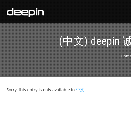
(中文) deep
Hom
Sorry, this entry is only available in
中文
.