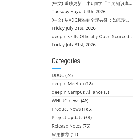
(中文) 重磅更新！小U同学「全局知识库」上线：你的本地文件，终于"活"起来了
Tuesday August 4th, 2026
(中文) 从XDG标准到全球共建：如意玲珑迎来首个海外开源贡献
Friday July 31st, 2026
deepin-skills Officially Open-Sourced: Four Core Skills for deepin Developers
Friday July 31st, 2026
Categories
DDUC
(24)
deepin Meetup
(18)
deepin Campus Alliance
(5)
WHLUG news
(46)
Product News
(185)
Project Update
(63)
Release Notes
(76)
应用推荐
(11)