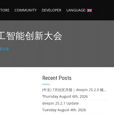
STORE
COMMUNITY
DEVELOPER
LANGUAGE:
5 人工智能创新大会
创新大会
Recent Posts
(中文) 7月社区月报｜deepin 25.2.0 镜像发布 & 小U同学定时任务上线
Thursday August 6th, 2026
deepin 25.2.1 Update
Tuesday August 4th, 2026