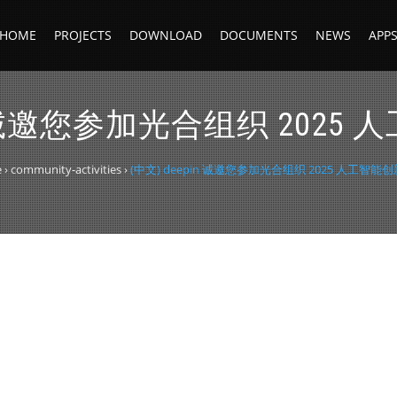
HOME
PROJECTS
DOWNLOAD
DOCUMENTS
NEWS
APP
in 诚邀您参加光合组织 202
e
›
community-activities
›
(中文) deepin 诚邀您参加光合组织 2025 人工智能