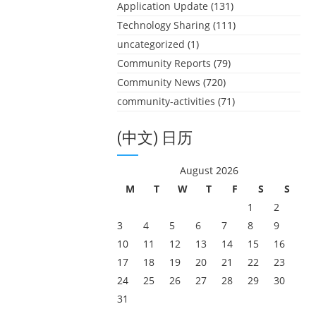
Application Update
(131)
Technology Sharing
(111)
uncategorized
(1)
Community Reports
(79)
Community News
(720)
community-activities
(71)
(中文) 日历
August 2026
M
T
W
T
F
S
S
1
2
3
4
5
6
7
8
9
10
11
12
13
14
15
16
17
18
19
20
21
22
23
24
25
26
27
28
29
30
31