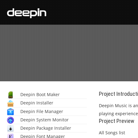
Project Introduct
Deepin Boot Maker
Deepin Installer
Deepin Music is an
Deepin File Manager
playing experience,
Deepin System Monitor
Project Preview
Deepin Package Installer
All Songs list
Deepin Font Manager