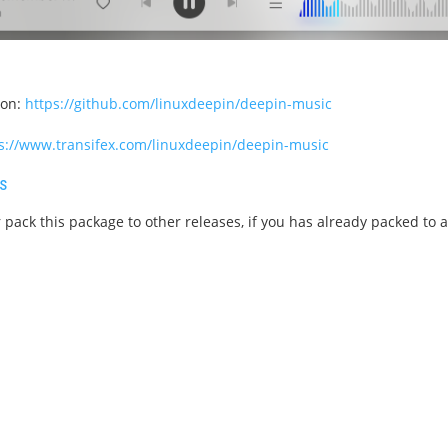
ion:
https://github.com/linuxdeepin/deepin-music
s://www.transifex.com/linuxdeepin/deepin-music
s
 pack this package to other releases, if you has already packed to 