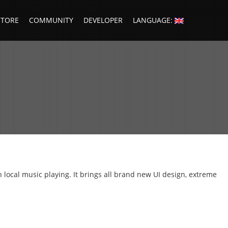
STORE
COMMUNITY
DEVELOPER
LANGUAGE:
ocal music playing. It brings all brand new UI design, extreme