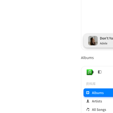
Albums