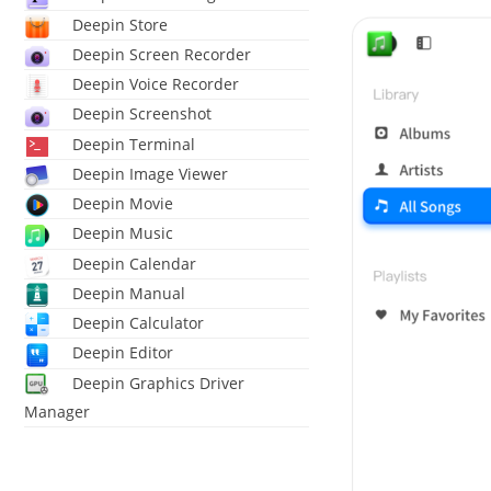
Deepin Store
Deepin Screen Recorder
Deepin Voice Recorder
Deepin Screenshot
Deepin Terminal
Deepin Image Viewer
Deepin Movie
Deepin Music
Deepin Calendar
Deepin Manual
Deepin Calculator
Deepin Editor
Deepin Graphics Driver
Manager