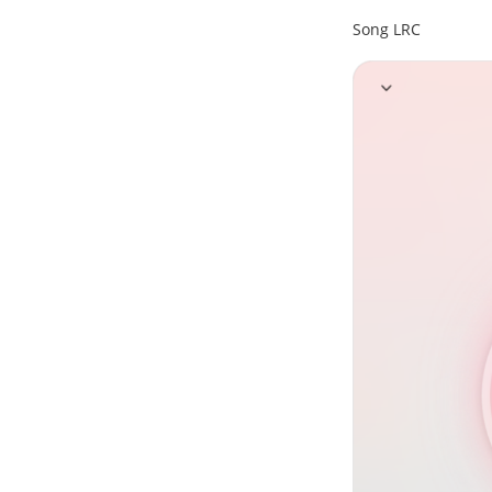
Song LRC