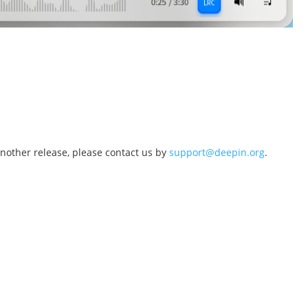
another release, please contact us by
support@deepin.org
.