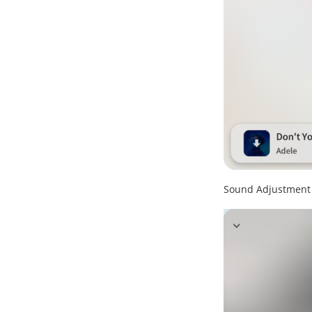
Sound Adjustment