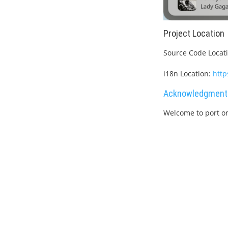
Project Location
Source Code Locat
i18n Location:
http
Acknowledgment
Welcome to port or