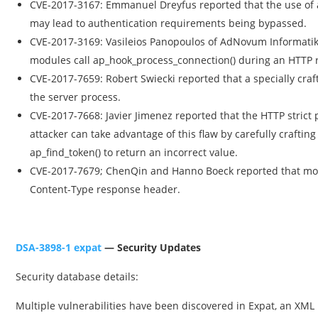
CVE-2017-3167: Emmanuel Dreyfus reported that the use of a
may lead to authentication requirements being bypassed.
CVE-2017-3169: Vasileios Panopoulos of AdNovum Informatik
modules call ap_hook_process_connection() during an HTTP re
CVE-2017-7659: Robert Swiecki reported that a specially cr
the server process.
CVE-2017-7668: Javier Jimenez reported that the HTTP strict 
attacker can take advantage of this flaw by carefully craftin
ap_find_token() to return an incorrect value.
CVE-2017-7679; ChenQin and Hanno Boeck reported that mod
Content-Type response header.
DSA-3898-1 expat
— Security Updates
Security database details:
Multiple vulnerabilities have been discovered in Expat, an XML