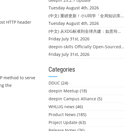
deepin 25.2.1 Update
Tuesday August 4th, 2026
(中文) 重磅更新！小U同学「全局知识库」上线：你的本地文件，终于"活"起来了
Host HTTP header
Tuesday August 4th, 2026
(中文) 从XDG标准到全球共建：如意玲珑迎来首个海外开源贡献
Friday July 31st, 2026
deepin-skills Officially Open-Sourced: Four Core Skills for deepin Developers
Friday July 31st, 2026
Categories
TP method to serve
DDUC
(24)
ng the
deepin Meetup
(18)
deepin Campus Alliance
(5)
WHLUG news
(46)
Product News
(185)
Project Update
(63)
Release Notes
(76)