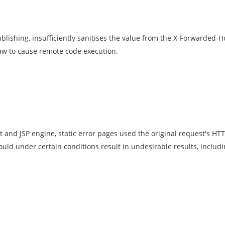
ublishing, insufficiently sanitises the value from the X-Forwarded-
law to cause remote code execution.
t and JSP engine, static error pages used the original request's HT
ould under certain conditions result in undesirable results, includi