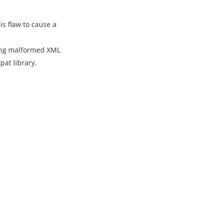
s flaw to cause a
rsing malformed XML
pat library.