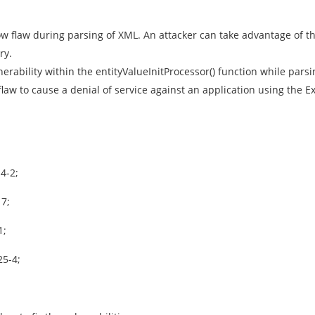
w flaw during parsing of XML. An attacker can take advantage of thi
ry.
nerability within the entityValueInitProcessor() function while pa
flaw to cause a denial of service against an application using the Ex
4-2;
17;
1;
25-4;
.