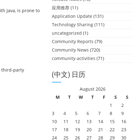
应用推荐
(11)
h Java, is prone to
Application Update
(131)
Technology Sharing
(111)
uncategorized
(1)
Community Reports
(79)
Community News
(720)
community-activities
(71)
 third-party
(中文) 日历
August 2026
M
T
W
T
F
S
S
1
2
3
4
5
6
7
8
9
10
11
12
13
14
15
16
17
18
19
20
21
22
23
24
25
26
27
28
29
30