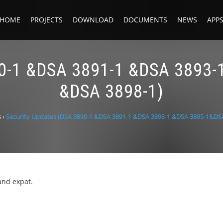
HOME
PROJECTS
DOWNLOAD
DOCUMENTS
NEWS
APP
90-1 &DSA 3891-1 &DSA 3893
&DSA 3898-1)
s
›
Security Updates (DSA 3890-1 &DSA 3891-1 &DSA 3893-1 &DSA 3895-1&DS
and expat.