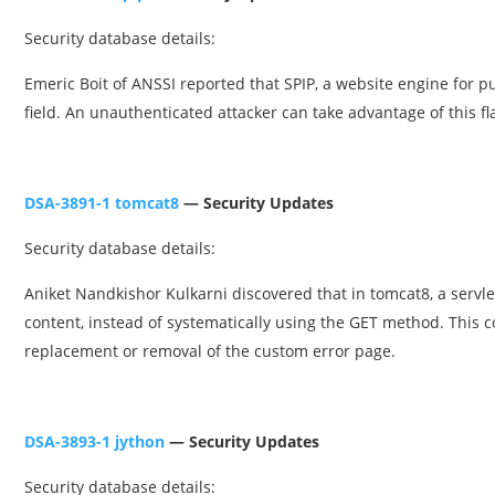
Security database details:
Emeric Boit of ANSSI reported that SPIP, a website engine for p
field. An unauthenticated attacker can take advantage of this f
DSA-3891-1 tomcat8
— Security Updates
Security database details:
Aniket Nandkishor Kulkarni discovered that in tomcat8, a servle
content, instead of systematically using the GET method. This c
replacement or removal of the custom error page.
DSA-3893-1 jython
— Security Updates
Security database details: