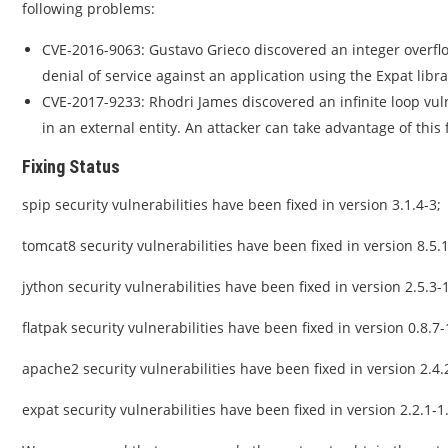
following problems:
CVE-2016-9063: Gustavo Grieco discovered an integer overflo
denial of service against an application using the Expat libra
CVE-2017-9233: Rhodri James discovered an infinite loop vul
in an external entity. An attacker can take advantage of this 
Fixing Status
spip security vulnerabilities have been fixed in version 3.1.4-3;
tomcat8 security vulnerabilities have been fixed in version 8.5.1
jython security vulnerabilities have been fixed in version 2.5.3-
flatpak security vulnerabilities have been fixed in version 0.8.7-
apache2 security vulnerabilities have been fixed in version 2.4.
expat security vulnerabilities have been fixed in version 2.2.1-1