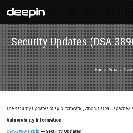
Security Updates (DSA 38
Home
›
Product New
The security updates of spip, tomcat8, jython, flatpak, apache2 
Vulnerability Information
DSA-3890-1 spip
— Security Updates