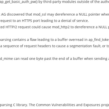
p_get_basic_auth_pw() by third-party modules outside of the auth
 AG discovered that mod_ssl may dereference a NULL pointer when
quest to an HTTPS port leading to a denial of service.
afted HTTP/2 request could cause mod_http2 to dereference a NULL 
parsing contains a flaw leading to a buffer overread in ap_find_toke
g a sequence of request headers to cause a segmentation fault, or t
_mime can read one byte past the end of a buffer when sending 
 parsing C library. The Common Vulnerabilities and Exposures projec