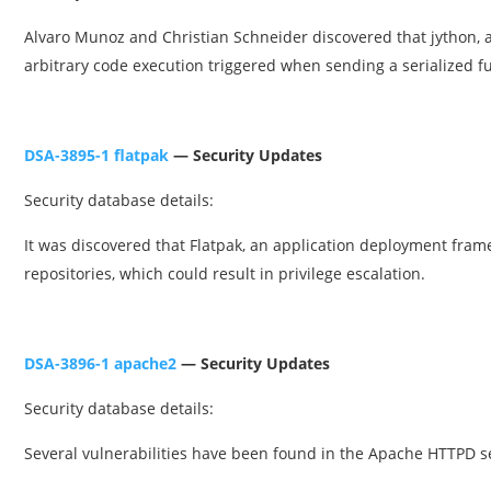
Alvaro Munoz and Christian Schneider discovered that jython, a
arbitrary code execution triggered when sending a serialized fu
DSA-3895-1 flatpak
— Security Updates
Security database details:
It was discovered that Flatpak, an application deployment framew
repositories, which could result in privilege escalation.
DSA-3896-1 apache2
— Security Updates
Security database details:
Several vulnerabilities have been found in the Apache HTTPD s