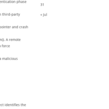
entication phase
31
 third-party
« Jul
pointer and crash
n(). A remote
o force
a malicious
t identifies the