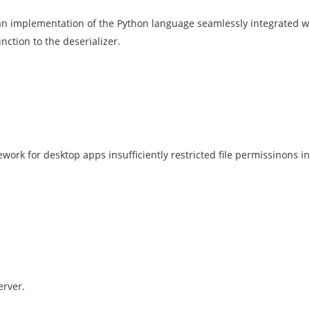
n implementation of the Python language seamlessly integrated wit
nction to the deserializer.
ork for desktop apps insufficiently restricted file permissinons in
erver.