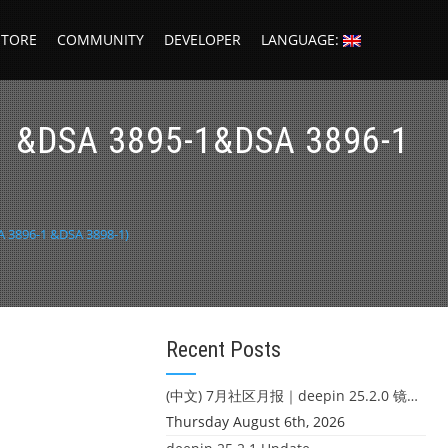
STORE
COMMUNITY
DEVELOPER
LANGUAGE:
-1 &DSA 3895-1&DSA 3896-1
A 3896-1 &DSA 3898-1)
Recent Posts
(中文) 7月社区月报｜deepin 25.2.0 镜像发布 & 小U同学定时任务上线
Thursday August 6th, 2026