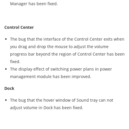
Manager has been fixed.
Control Center
The bug that the interface of the Control Center exits when
you drag and drop the mouse to adjust the volume
progress bar beyond the region of Control Center has been
fixed.
The display effect of switching power plans in power
management module has been improved.
Dock
The bug that the hover window of Sound tray can not
adjust volume in Dock has been fixed.