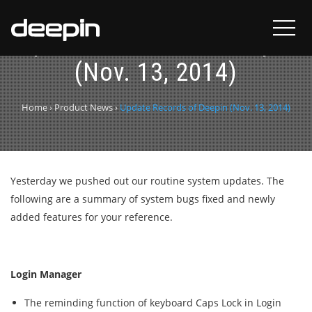
Update Records of Deepin
(Nov. 13, 2014)
Home
›
Product News
›
Update Records of Deepin (Nov. 13, 2014)
Yesterday we pushed out our routine system updates. The
following are a summary of system bugs fixed and newly
added features for your reference.
Login Manager
The reminding function of keyboard Caps Lock in Login