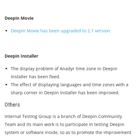
Deepin Movie
Deepin Movie has been upgraded to 2.1 version.
Deepin Installer
The display problem of Anadyr time zone in Deepin
Installer has been fixed.
The effect of displaying languages and time zones with a
sharp corner in Deepin Installer has been improved.
Others
Internal Testing Group is a branch of Deepin Community
Team and its main work is to participate in testing Deepin
system or software inside, so as to promote the improvement