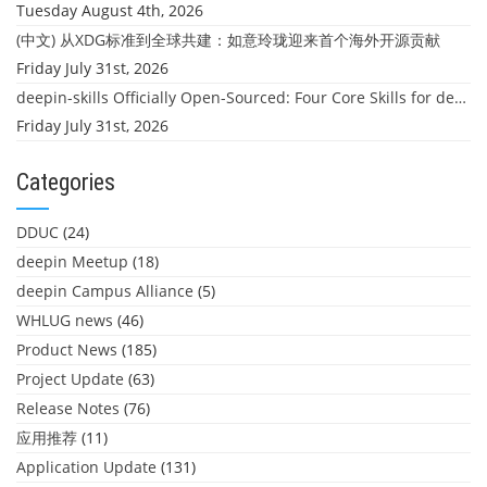
Tuesday August 4th, 2026
(中文) 从XDG标准到全球共建：如意玲珑迎来首个海外开源贡献
Friday July 31st, 2026
deepin-skills Officially Open-Sourced: Four Core Skills for deepin Developers
Friday July 31st, 2026
Categories
DDUC
(24)
deepin Meetup
(18)
deepin Campus Alliance
(5)
WHLUG news
(46)
Product News
(185)
Project Update
(63)
Release Notes
(76)
应用推荐
(11)
Application Update
(131)