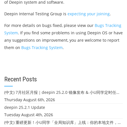
of Deepin system and software.
Deepin Internal Testing Group is
expecting your joining
.
For more details on bugs fixed, please view our
Bugs Tracking
System
. If you find some problems in using Deepin OS or have
any suggestions on improvement, you are welcome to report
them on
Bugs Tracking System
.
Recent Posts
(中文) 7月社区月报｜deepin 25.2.0 镜像发布 & 小U同学定时任务上线
Thursday August 6th, 2026
deepin 25.2.1 Update
Tuesday August 4th, 2026
(中文) 重磅更新！小U同学「全局知识库」上线：你的本地文件，终于"活"起来了