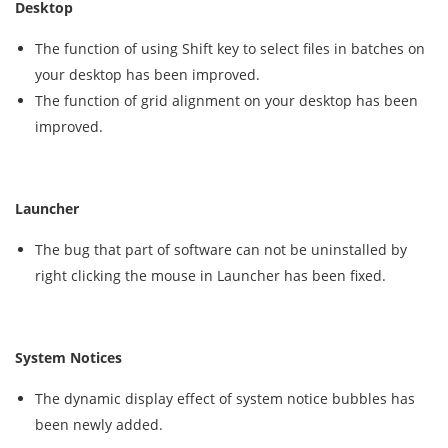
Desktop
The function of using Shift key to select files in batches on
your desktop has been improved.
The function of grid alignment on your desktop has been
improved.
Launcher
The bug that part of software can not be uninstalled by
right clicking the mouse in Launcher has been fixed.
System Notices
The dynamic display effect of system notice bubbles has
been newly added.