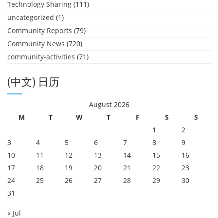
Technology Sharing
(111)
uncategorized
(1)
Community Reports
(79)
Community News
(720)
community-activities
(71)
(中文) 日历
August 2026
M
T
W
T
F
S
S
1
2
3
4
5
6
7
8
9
10
11
12
13
14
15
16
17
18
19
20
21
22
23
24
25
26
27
28
29
30
31
« Jul