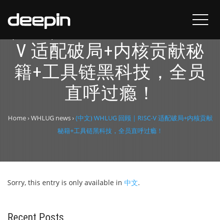
(中文) WHLUG 回顾 | RISC-
V 适配破局+内核贡献秘
籍+工具链黑科技，全员
直呼过瘾！
Home
›
WHLUG news
›
(中文) WHLUG 回顾 | RISC-V 适配破局+内核贡献
秘籍+工具链黑科技，全员直呼过瘾！
Sorry, this entry is only available in
中文
.
Recent Posts