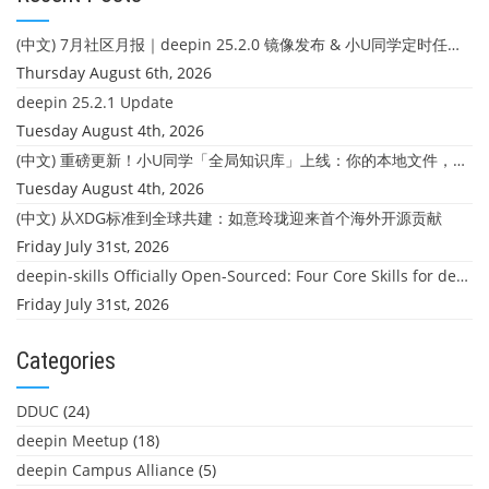
(中文) 7月社区月报｜deepin 25.2.0 镜像发布 & 小U同学定时任务上线
Thursday August 6th, 2026
deepin 25.2.1 Update
Tuesday August 4th, 2026
(中文) 重磅更新！小U同学「全局知识库」上线：你的本地文件，终于"活"起来了
Tuesday August 4th, 2026
(中文) 从XDG标准到全球共建：如意玲珑迎来首个海外开源贡献
Friday July 31st, 2026
deepin-skills Officially Open-Sourced: Four Core Skills for deepin Developers
Friday July 31st, 2026
Categories
DDUC
(24)
deepin Meetup
(18)
deepin Campus Alliance
(5)