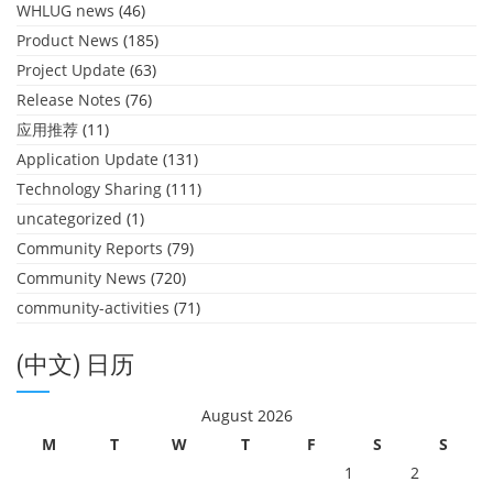
WHLUG news
(46)
Product News
(185)
Project Update
(63)
Release Notes
(76)
应用推荐
(11)
Application Update
(131)
Technology Sharing
(111)
uncategorized
(1)
Community Reports
(79)
Community News
(720)
community-activities
(71)
(中文) 日历
August 2026
M
T
W
T
F
S
S
1
2