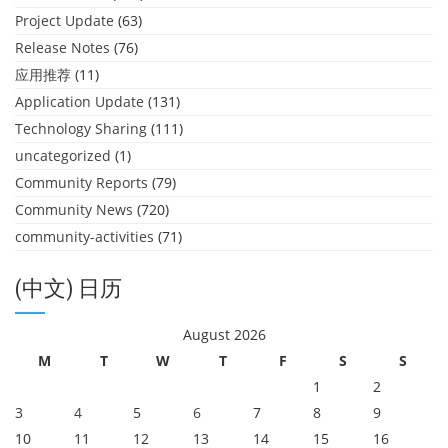
Project Update
(63)
Release Notes
(76)
应用推荐
(11)
Application Update
(131)
Technology Sharing
(111)
uncategorized
(1)
Community Reports
(79)
Community News
(720)
community-activities
(71)
(中文) 日历
August 2026
M
T
W
T
F
S
S
1
2
3
4
5
6
7
8
9
10
11
12
13
14
15
16