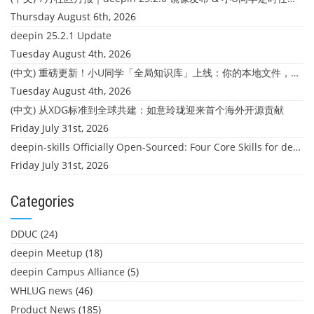
Thursday August 6th, 2026
deepin 25.2.1 Update
Tuesday August 4th, 2026
(中文) 重磅更新！小U同学「全局知识库」上线：你的本地文件，终于"活"起来了
Tuesday August 4th, 2026
(中文) 从XDG标准到全球共建：如意玲珑迎来首个海外开源贡献
Friday July 31st, 2026
deepin-skills Officially Open-Sourced: Four Core Skills for deepin Developers
Friday July 31st, 2026
Categories
DDUC
(24)
deepin Meetup
(18)
deepin Campus Alliance
(5)
WHLUG news
(46)
Product News
(185)