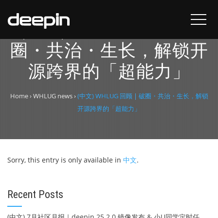
(中文) WHLUG 回顾 | 破
圈・共治・生长，解锁开
源跨界的「超能力」
Home
›
WHLUG news
›
(中文) WHLUG 回顾 | 破圈・共治・生长，解锁
开源跨界的「超能力」
Sorry, this entry is only available in
中文
.
Recent Posts
(中文) 7月社区月报｜deepin 25.2.0 镜像发布 & 小U同学定时任务上线