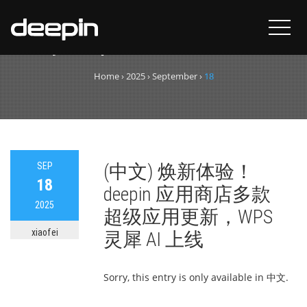
Day:
September 18, 2025
Home
›
2025
›
September
›
18
SEP
(中文) 焕新体验！
18
deepin 应用商店多款
2025
超级应用更新，WPS
xiaofei
灵犀 AI 上线
Sorry, this entry is only available in 中文.