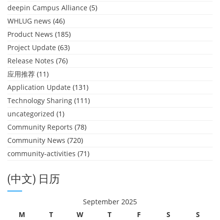
deepin Campus Alliance
(5)
WHLUG news
(46)
Product News
(185)
Project Update
(63)
Release Notes
(76)
应用推荐
(11)
Application Update
(131)
Technology Sharing
(111)
uncategorized
(1)
Community Reports
(78)
Community News
(720)
community-activities
(71)
(中文) 日历
September 2025
M
T
W
T
F
S
S