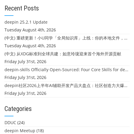
Recent Posts
deepin 25.2.1 Update
Tuesday August 4th, 2026
(中文) 重磅更新！小U同学「全局知识库」上线：你的本地文件，终于"活"起来了
Tuesday August 4th, 2026
(中文) 从XDG标准到全球共建：如意玲珑迎来首个海外开源贡献
Friday July 31st, 2026
deepin-skills Officially Open-Sourced: Four Core Skills for deepin Developers
Friday July 31st, 2026
deepin社区2026上半年AI辅助开发产品大盘点：社区创造力大爆发！
Friday July 31st, 2026
Categories
DDUC
(24)
deepin Meetup
(18)