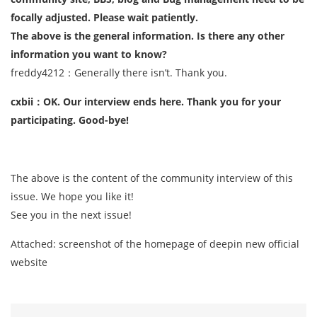
focally adjusted. Please wait patiently.
The above is the general information. Is there any other
information you want to know?
freddy4212：Generally there isn’t. Thank you.
cxbii：OK. Our interview ends here. Thank you for your
participating. Good-bye!
The above is the content of the community interview of this
issue. We hope you like it!
See you in the next issue!
Attached: screenshot of the homepage of deepin new official
website