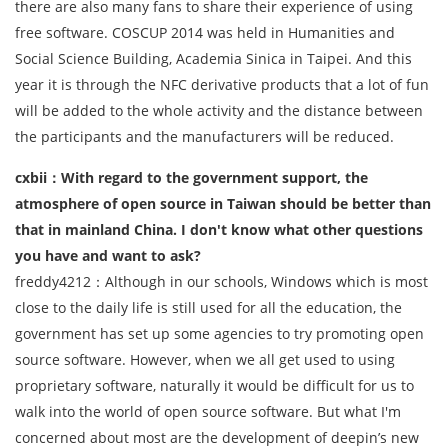
there are also many fans to share their experience of using
free software. COSCUP 2014 was held in Humanities and
Social Science Building, Academia Sinica in Taipei. And this
year it is through the NFC derivative products that a lot of fun
will be added to the whole activity and the distance between
the participants and the manufacturers will be reduced.
cxbii：With regard to the government support, the
atmosphere of open source in Taiwan should be better than
that in mainland China. I don't know what other questions
you have and want to ask?
freddy4212：Although in our schools, Windows which is most
close to the daily life is still used for all the education, the
government has set up some agencies to try promoting open
source software. However, when we all get used to using
proprietary software, naturally it would be difficult for us to
walk into the world of open source software. But what I'm
concerned about most are the development of deepin’s new