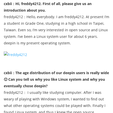
cxbii：Hi, freddy4212. First of all, please give us an
introduction about you.
freddy4212：Hello, everybody. I am freddy4212. At present I’m
a student in Grade One, studying in a high school in Taipei,
Taiwan. Even so, I’m very interested in open source and Linux
system. I’ve been a Linux system user for about 6 years.
deepin is my present operating system.
cxbii：The age distribution of our deepin users is really wide
🙂 Can you tell us why you like Linux system and why you
eventually chose deepin?
freddy4212： I usually like studying computer. After I was
weary of playing with Windows system, I wanted to find out
what other operating systems could be played with. Finally I
found Linux system, and thus I knew the open source