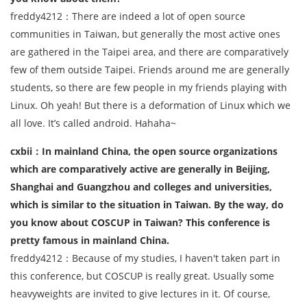
freddy4212：There are indeed a lot of open source
communities in Taiwan, but generally the most active ones
are gathered in the Taipei area, and there are comparatively
few of them outside Taipei. Friends around me are generally
students, so there are few people in my friends playing with
Linux. Oh yeah! But there is a deformation of Linux which we
all love. It’s called android. Hahaha~
cxbii：In mainland China, the open source organizations
which are comparatively active are generally in Beijing,
Shanghai and Guangzhou and colleges and universities,
which is similar to the situation in Taiwan. By the way, do
you know about COSCUP in Taiwan? This conference is
pretty famous in mainland China.
freddy4212：Because of my studies, I haven't taken part in
this conference, but COSCUP is really great. Usually some
heavyweights are invited to give lectures in it. Of course,