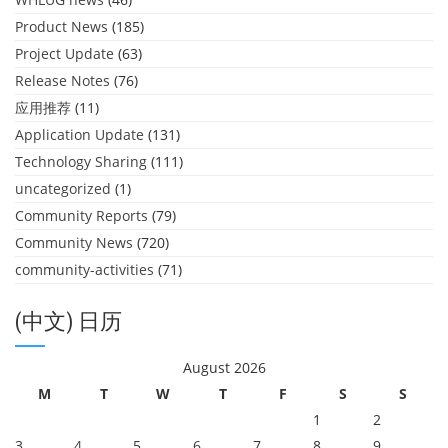
Product News
(185)
Project Update
(63)
Release Notes
(76)
应用推荐
(11)
Application Update
(131)
Technology Sharing
(111)
uncategorized
(1)
Community Reports
(79)
Community News
(720)
community-activities
(71)
(中文) 日历
August 2026
M
T
W
T
F
S
S
1
2
3
4
5
6
7
8
9