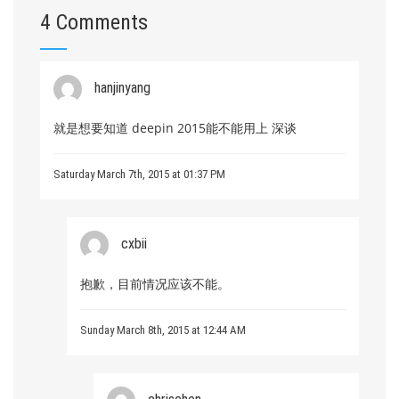
4 Comments
hanjinyang
就是想要知道 deepin 2015能不能用上 深谈
Saturday March 7th, 2015 at 01:37 PM
cxbii
抱歉，目前情况应该不能。
Sunday March 8th, 2015 at 12:44 AM