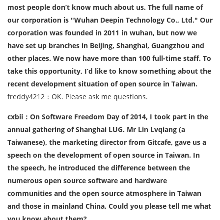
most people don’t know much about us. The full name of
our corporation is "Wuhan Deepin Technology Co., Ltd." Our
corporation was founded in 2011 in wuhan, but now we
have set up branches in Beijing, Shanghai, Guangzhou and
other places. We now have more than 100 full-time staff. To
take this opportunity, I’d like to know something about the
recent development situation of open source in Taiwan.
freddy4212：OK. Please ask me questions.
cxbii：On Software Freedom Day of 2014, I took part in the
annual gathering of Shanghai LUG. Mr Lin Lvqiang (a
Taiwanese), the marketing director from Gitcafe, gave us a
speech on the development of open source in Taiwan. In
the speech, he introduced the difference between the
numerous open source software and hardware
communities and the open source atmosphere in Taiwan
and those in mainland China. Could you please tell me what
you know about them?