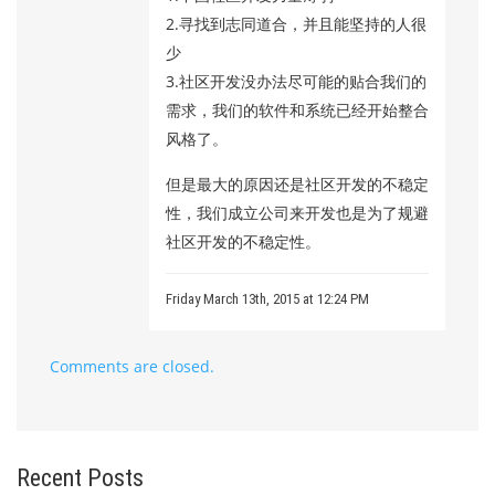
2.寻找到志同道合，并且能坚持的人很
少
3.社区开发没办法尽可能的贴合我们的
需求，我们的软件和系统已经开始整合
风格了。
但是最大的原因还是社区开发的不稳定
性，我们成立公司来开发也是为了规避
社区开发的不稳定性。
Friday March 13th, 2015 at 12:24 PM
Comments are closed.
Recent Posts