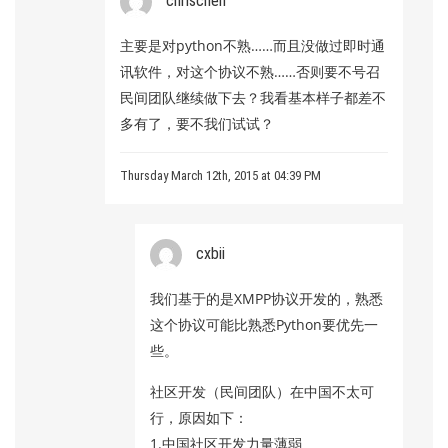
chrischen
主要是对python不熟……而且没做过即时通
讯软件，对这个协议不熟……否则要不号召
民间团队继续做下去？我看基本样子都差不
多有了，要不我们试试？
Thursday March 12th, 2015 at 04:39 PM
cxbii
我们基于的是XMPP协议开发的，熟悉
这个协议可能比熟悉Python要优先一
些。
社区开发（民间团队）在中国不太可
行，原因如下：
1.中国社区开发力量薄弱