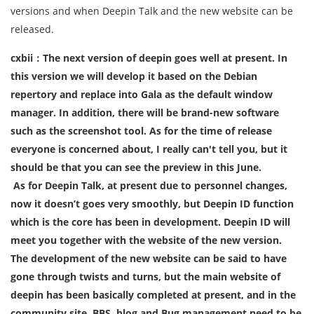
versions and when Deepin Talk and the new website can be
released.
cxbii：The next version of deepin goes well at present. In
this version we will develop it based on the Debian
repertory and replace into Gala as the default window
manager. In addition, there will be brand-new software
such as the screenshot tool. As for the time of release
everyone is concerned about, I really can't tell you, but it
should be that you can see the preview in this June.
As for Deepin Talk, at present due to personnel changes,
now it doesn’t goes very smoothly, but Deepin ID function
which is the core has been in development. Deepin ID will
meet you together with the website of the new version.
The development of the new website can be said to have
gone through twists and turns, but the main website of
deepin has been basically completed at present, and in the
community site, BBS, blog and Bug management need to be