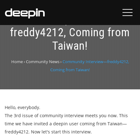
Community Interview—
freddy4212, Coming from
Taiwan!
Home
›
Community News
›
Community Interview—freddy4212,
Coming from Taiwan!
Hello, everybody.
The 3rd issue of community interview meets you now. This
time we have invited a deepin user coming from Taiwan—
freddy4212. Now let's start this interview.