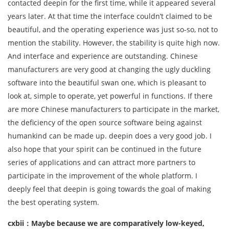
contacted deepin for the first time, while it appeared several
years later. At that time the interface couldn’t claimed to be
beautiful, and the operating experience was just so-so, not to
mention the stability. However, the stability is quite high now.
And interface and experience are outstanding. Chinese
manufacturers are very good at changing the ugly duckling
software into the beautiful swan one, which is pleasant to
look at, simple to operate, yet powerful in functions. If there
are more Chinese manufacturers to participate in the market,
the deficiency of the open source software being against
humankind can be made up. deepin does a very good job. I
also hope that your spirit can be continued in the future
series of applications and can attract more partners to
participate in the improvement of the whole platform. I
deeply feel that deepin is going towards the goal of making
the best operating system.
cxbii：Maybe because we are comparatively low-keyed,