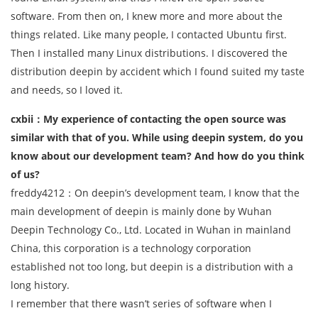
software. From then on, I knew more and more about the
things related. Like many people, I contacted Ubuntu first.
Then I installed many Linux distributions. I discovered the
distribution deepin by accident which I found suited my taste
and needs, so I loved it.
cxbii：My experience of contacting the open source was
similar with that of you. While using deepin system, do you
know about our development team? And how do you think
of us?
freddy4212：On deepin’s development team, I know that the
main development of deepin is mainly done by Wuhan
Deepin Technology Co., Ltd. Located in Wuhan in mainland
China, this corporation is a technology corporation
established not too long, but deepin is a distribution with a
long history.
I remember that there wasn’t series of software when I