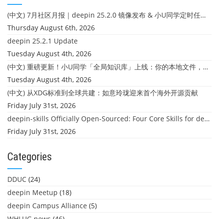
(中文) 7月社区月报｜deepin 25.2.0 镜像发布 & 小U同学定时任务上线
Thursday August 6th, 2026
deepin 25.2.1 Update
Tuesday August 4th, 2026
(中文) 重磅更新！小U同学「全局知识库」上线：你的本地文件，终于"活"起来了
Tuesday August 4th, 2026
(中文) 从XDG标准到全球共建：如意玲珑迎来首个海外开源贡献
Friday July 31st, 2026
deepin-skills Officially Open-Sourced: Four Core Skills for deepin Developers
Friday July 31st, 2026
Categories
DDUC
(24)
deepin Meetup
(18)
deepin Campus Alliance
(5)
WHLUG news
(46)