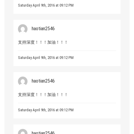
Saturday April 9th, 2016 at 09:12 PM
haotian2546
支持深度！！！加油！！！
Saturday April 9th, 2016 at 09:12 PM
haotian2546
支持深度！！！加油！！！
Saturday April 9th, 2016 at 09:12 PM
haotian2546