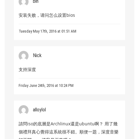
bin
安装失败，请问怎么设置bios
Tuesday May 17th, 2016 at 01:51 AM
Nick
支持深度
Friday June 24th, 2016 at 10:24 PM
alloylol
請問iso的底層是Archlinux還是ubuntu啊？ 用了幾
個禮拜真心覺得這系統很不錯。順便一題，深度音樂