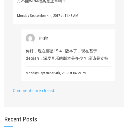
打不開wma檔案是正常嗎？
Monday September 4th, 2017 at 11:48 AM
jingle
你好，现在都是15.4.1版本了，现在基于
debian，深度音乐的版本是多少？ 应该是支持
Monday September 4th, 2017 at 04:29 PM
Comments are closed.
Recent Posts