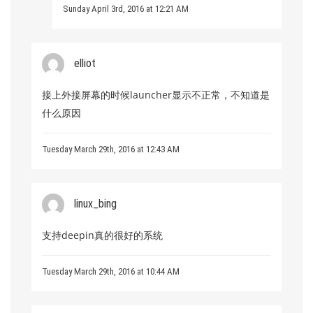
Sunday April 3rd, 2016 at 12:21 AM
elliot
接上外接屏幕的时候launcher显示不正常，不知道是
什么原因
Tuesday March 29th, 2016 at 12:43 AM
linux_bing
支持deepin真的很好的系统
Tuesday March 29th, 2016 at 10:44 AM