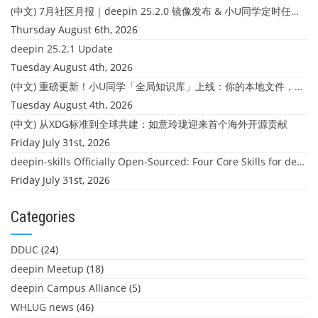
(中文) 7月社区月报｜deepin 25.2.0 镜像发布 & 小U同学定时任务上线
Thursday August 6th, 2026
deepin 25.2.1 Update
Tuesday August 4th, 2026
(中文) 重磅更新！小U同学「全局知识库」上线：你的本地文件，终于"活"起来了
Tuesday August 4th, 2026
(中文) 从XDG标准到全球共建：如意玲珑迎来首个海外开源贡献
Friday July 31st, 2026
deepin-skills Officially Open-Sourced: Four Core Skills for deepin Developers
Friday July 31st, 2026
Categories
DDUC
(24)
deepin Meetup
(18)
deepin Campus Alliance
(5)
WHLUG news
(46)