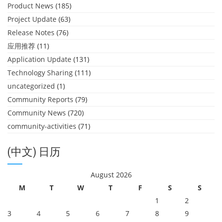
Product News
(185)
Project Update
(63)
Release Notes
(76)
应用推荐
(11)
Application Update
(131)
Technology Sharing
(111)
uncategorized
(1)
Community Reports
(79)
Community News
(720)
community-activities
(71)
(中文) 日历
August 2026
M
T
W
T
F
S
S
1
2
3
4
5
6
7
8
9