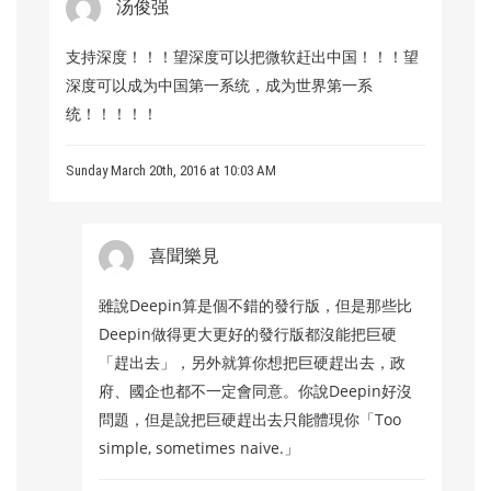
汤俊强
支持深度！！！望深度可以把微软赶出中国！！！望
深度可以成为中国第一系统，成为世界第一系
统！！！！！
Sunday March 20th, 2016 at 10:03 AM
喜聞樂見
雖說Deepin算是個不錯的發行版，但是那些比
Deepin做得更大更好的發行版都沒能把巨硬
「趕出去」，另外就算你想把巨硬趕出去，政
府、國企也都不一定會同意。你說Deepin好沒
問題，但是說把巨硬趕出去只能體現你「Too
simple, sometimes naive.」