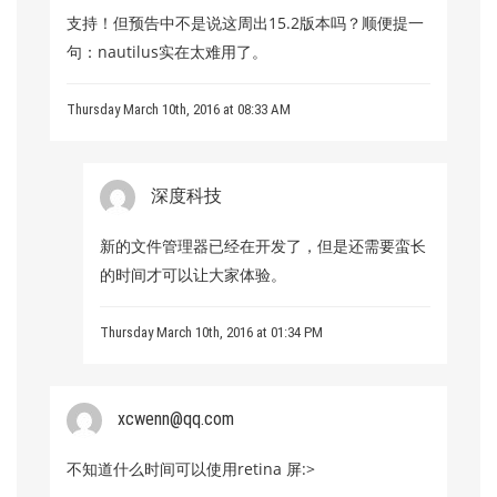
支持！但预告中不是说这周出15.2版本吗？顺便提一
句：nautilus实在太难用了。
Thursday March 10th, 2016 at 08:33 AM
深度科技
新的文件管理器已经在开发了，但是还需要蛮长
的时间才可以让大家体验。
Thursday March 10th, 2016 at 01:34 PM
xcwenn@qq.com
不知道什么时间可以使用retina 屏:>