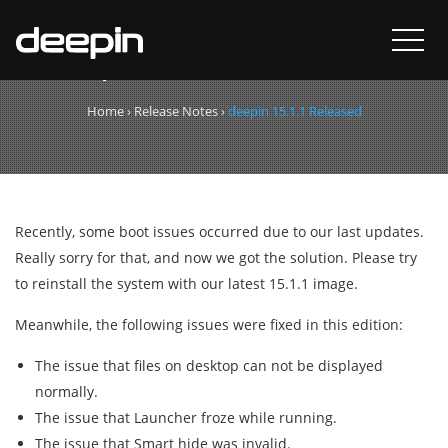
deepin 15.1.1 Released
Home
›
Release Notes
›
deepin 15.1.1 Released
Recently, some boot issues occurred due to our last updates.
Really sorry for that, and now we got the solution. Please try
to reinstall the system with our latest 15.1.1 image.
Meanwhile, the following issues were fixed in this edition:
The issue that files on desktop can not be displayed
normally.
The issue that Launcher froze while running.
The issue that Smart hide was invalid.