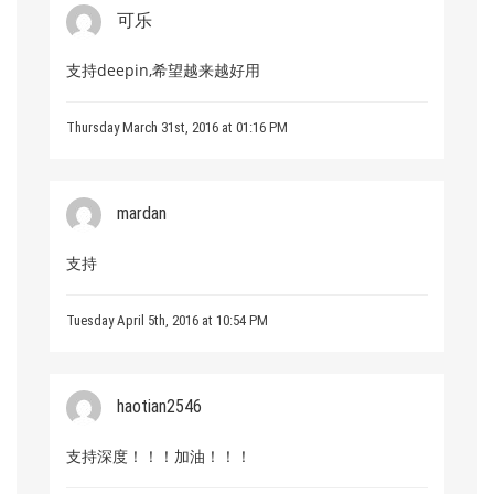
可乐
支持deepin,希望越来越好用
Thursday March 31st, 2016 at 01:16 PM
mardan
支持
Tuesday April 5th, 2016 at 10:54 PM
haotian2546
支持深度！！！加油！！！