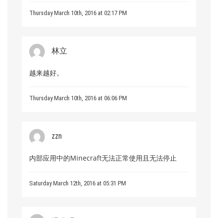
Thursday March 10th, 2016 at 02:17 PM
林立
越来越好。
Thursday March 10th, 2016 at 06:06 PM
zzn
内部应用中的Minecraft无法正常使用且无法停止
Saturday March 12th, 2016 at 05:31 PM