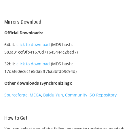
Mirrors Download
Official Downloads:
64bit:
click to download
(MD5 hash:
583a31ccf9fb41670d71645444c2bed7)
32bit:
click to download
(MD5 hash:
17daf60ec6c1e5da8ff76a3bfdb9c94d)
Other downloads (Synchronizing):
Sourceforge
,
MEGA
,
Baidu Yun
, Community ISO Repository
How to Get
You can select one of the following ways to update as needed: