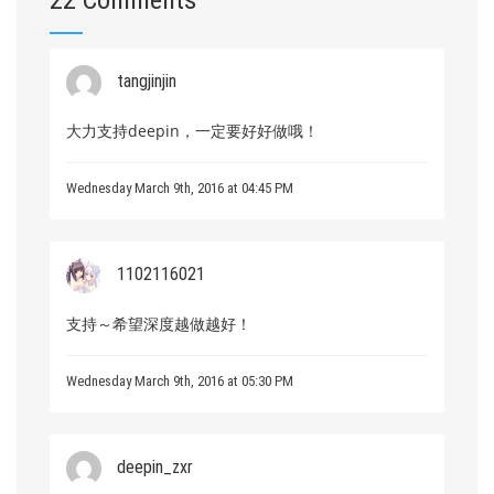
22 Comments
tangjinjin
大力支持deepin，一定要好好做哦！
Wednesday March 9th, 2016 at 04:45 PM
1102116021
支持～希望深度越做越好！
Wednesday March 9th, 2016 at 05:30 PM
deepin_zxr