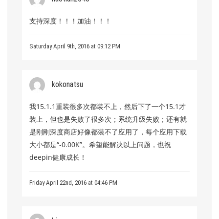
支持深度！！！加油！！！
Saturday April 9th, 2016 at 09:12 PM
kokonatsu
我15.1.1重装很多次都装不上，然后下了一个15.1才
装上，但也是失败了很多次；系统升级失败；还有就
是刚刚深度商店好像都装不了应用了，每个应用下载
大小都是“-0.00K”。希望能解决以上问题，也祝
deepin健康成长！
Friday April 22nd, 2016 at 04:46 PM