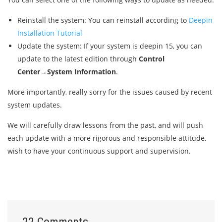
Reinstall the system: You can reinstall according to
Deepin
Installation Tutorial
Update the system: If your system is deepin 15, you can
update to the latest edition through
Control
Center→System Information
.
More importantly, really sorry for the issues caused by recent
system updates.
We will carefully draw lessons from the past, and will push
each update with a more rigorous and responsible attitude,
wish to have your continuous support and supervision.