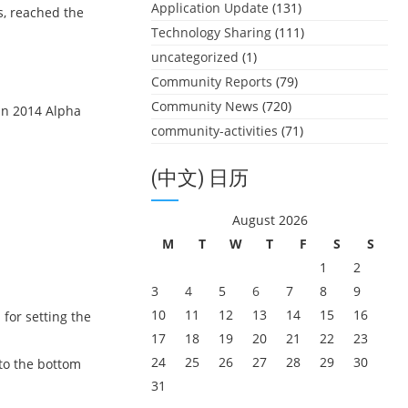
Application Update
(131)
s, reached the
Technology Sharing
(111)
uncategorized
(1)
Community Reports
(79)
Community News
(720)
in 2014 Alpha
community-activities
(71)
(中文) 日历
August 2026
M
T
W
T
F
S
S
1
2
3
4
5
6
7
8
9
10
11
12
13
14
15
16
for setting the
17
18
19
20
21
22
23
24
25
26
27
28
29
30
 to the bottom
31