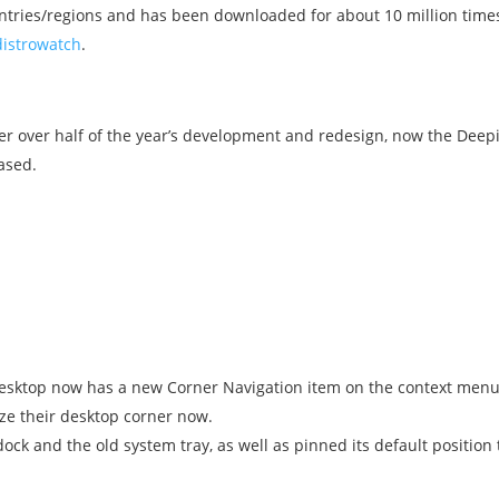
ntries/regions and has been downloaded for about 10 million time
distrowatch
.
ter over half of the year’s development and redesign, now the Deep
ased.
desktop now has a new Corner Navigation item on the context menu 
ize their desktop corner now.
ock and the old system tray, as well as pinned its default position