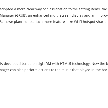
dopted a more clear way of classification to the setting items. th
 Manager (GRUB), an enhanced multi-screen display and an impro
Beta, we planned to attach more features like Wi-Fi hotspot share.
) is developed based on LightDM with HTML5 technology. Now the
Manager can also perform actions to the music that played in the b