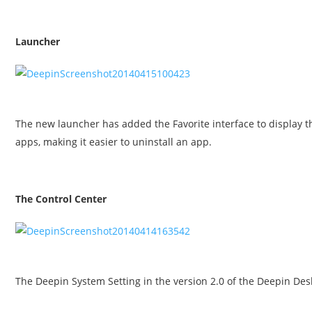
Launcher
The new launcher has added the Favorite interface to display t
apps, making it easier to uninstall an app.
The Control Center
The Deepin System Setting in the version 2.0 of the Deepin D