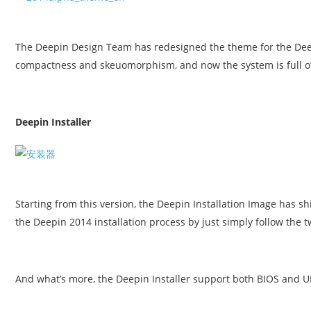
The Deepin Design Team has redesigned the theme for the Deepi
compactness and skeuomorphism, and now the system is full of
Deepin Installer
Starting from this version, the Deepin Installation Image has s
the Deepin 2014 installation process by just simply follow the two
And what’s more, the Deepin Installer support both BIOS and U