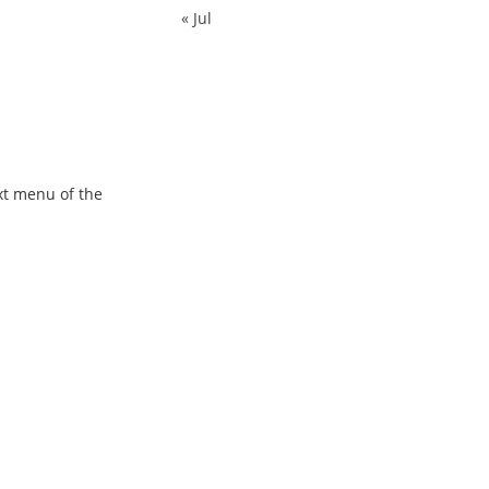
« Jul
xt menu of the