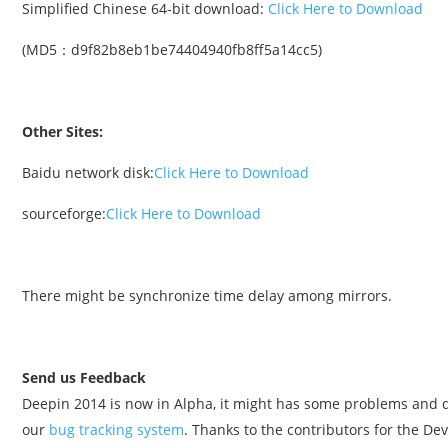
Simplified Chinese 64-bit download:
Click Here to Download
(MD5：d9f82b8eb1be74404940fb8ff5a14cc5)
Other Sites:
Baidu network disk:
Click Here to Download
sourceforge:
Click Here to Download
There might be synchronize time delay among mirrors.
Send us Feedback
Deepin 2014 is now in Alpha, it might has some problems and d
our
bug tracking system
. Thanks to the contributors for the D