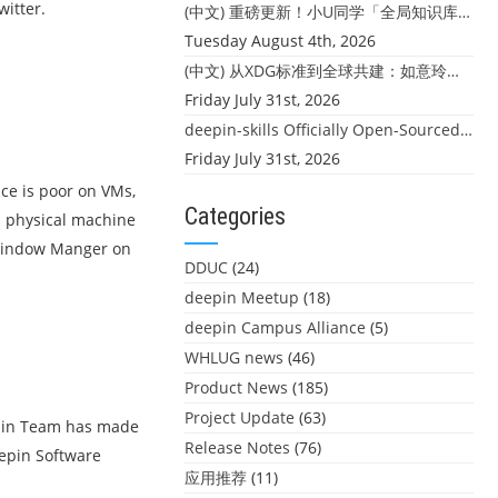
itter.
(中文) 重磅更新！小U同学「全局知识库」上线：你的本地文件，终于"活"起来了
Tuesday August 4th, 2026
(中文) 从XDG标准到全球共建：如意玲珑迎来首个海外开源贡献
Friday July 31st, 2026
deepin-skills Officially Open-Sourced: Four Core Skills for deepin Developers
Friday July 31st, 2026
ce is poor on VMs,
Categories
on physical machine
 Window Manger on
DDUC
(24)
deepin Meetup
(18)
deepin Campus Alliance
(5)
WHLUG news
(46)
Product News
(185)
Project Update
(63)
eepin Team has made
Release Notes
(76)
eepin Software
应用推荐
(11)