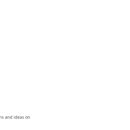
ns and ideas on