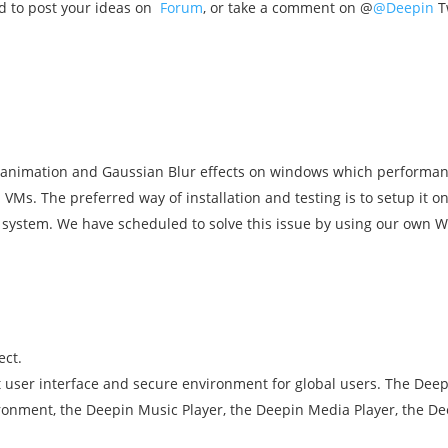
d to post your ideas on
Forum
, or take a comment on @
@Deepin
Tw
animation and Gaussian Blur effects on windows which performan
 VMs. The preferred way of installation and testing is to setup it 
system. We have scheduled to solve this issue by using our own
ect.
nt user interface and secure environment for global users. The D
ronment, the Deepin Music Player, the Deepin Media Player, the D