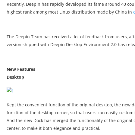
Recently, Deepin has rapidly developed its fame around 40 cou
highest rank among most Linux distribution made by China in
The Deepin Team has received a lot of feedback from users, af
version shipped with Deepin Desktop Environment 2.0 has rele
New Features
Desktop
Kept the convenient function of the original desktop, the new 
function of the desktop corner, so that users can easily custom
And the new Dock has merged the functionality of the original d
center, to make it both elegance and practical.