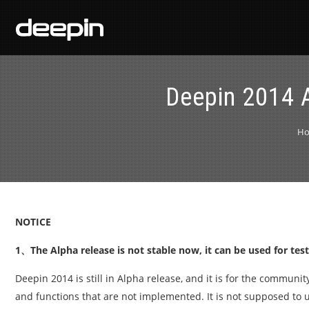
Deepin 2014 A
H
NOTICE
1、The Alpha release is not stable now, it can be used for tes
Deepin 2014 is still in Alpha release, and it is for the communi
and functions that are not implemented. It is not supposed to 