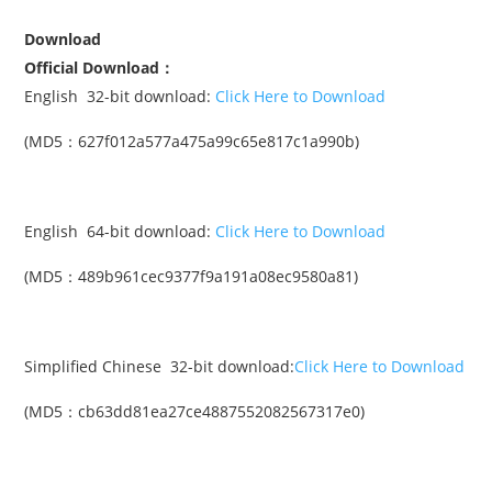
Download
Official Download：
English 32-bit download:
Click Here to Download
(MD5：627f012a577a475a99c65e817c1a990b)
English 64-bit download:
Click Here to Download
(MD5：489b961cec9377f9a191a08ec9580a81)
Simplified Chinese 32-bit download:
Click Here to Download
(MD5：cb63dd81ea27ce4887552082567317e0)