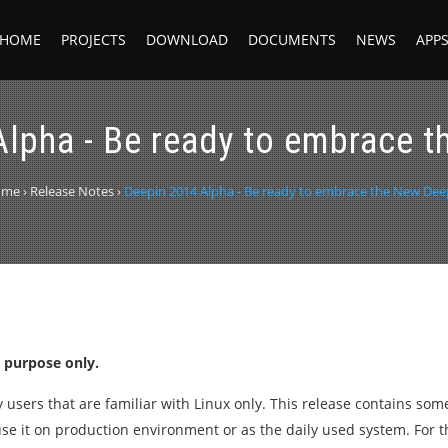
HOME
PROJECTS
DOWNLOAD
DOCUMENTS
NEWS
APP
lpha - Be ready to embrace 
ome
›
Release Notes
›
Deepin 2014 Alpha - Be ready to embrace the New Dee
t purpose only.
ty users that are familiar with Linux only. This release contains so
use it on production environment or as the daily used system. For 