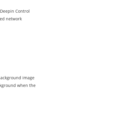
e Deepin Control
ved network
 background image
ackground when the