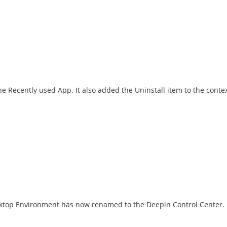
he Recently used App. It also added the Uninstall item to the conte
esktop Environment has now renamed to the Deepin Control Center.