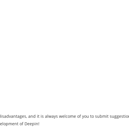
isadvantages, and it is always welcome of you to submit suggestio
evelopment of Deepin!