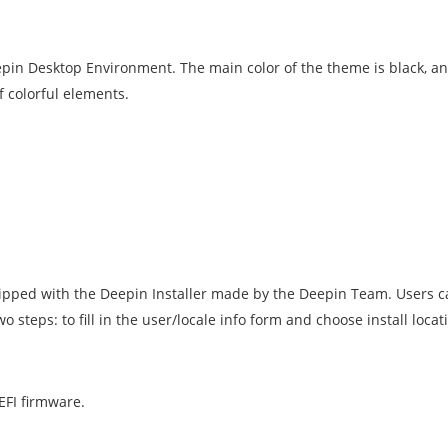
n Desktop Environment. The main color of the theme is black, and 
 colorful elements.
hipped with the Deepin Installer made by the Deepin Team. Users ca
 steps: to fill in the user/locale info form and choose install locat
EFI firmware.