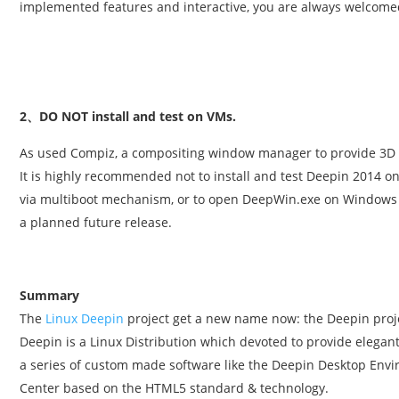
implemented features and interactive, you are always welcome
2、DO NOT install and test on VMs.
As used Compiz, a compositing window manager to provide 3D 
It is highly recommended not to install and test Deepin 2014 on
via multiboot mechanism, or to open DeepWin.exe on Windows 
a planned future release.
Summary
The
Linux Deepin
project get a new name now: the Deepin proj
Deepin is a Linux Distribution which devoted to provide elega
a series of custom made software like the Deepin Desktop Envi
Center based on the HTML5 standard & technology.