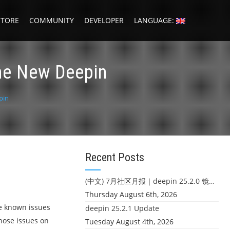
STORE
COMMUNITY
DEVELOPER
LANGUAGE:
the New Deepin
pin
Recent Posts
(中文) 7月社区月报｜deepin 25.2.0 镜像发布 & 小U同学定时任务上线
Thursday August 6th, 2026
me known issues
deepin 25.2.1 Update
those issues on
Tuesday August 4th, 2026