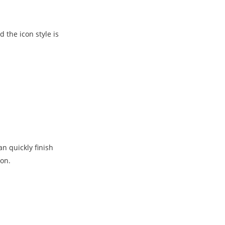
the icon style is
n quickly finish
ion.