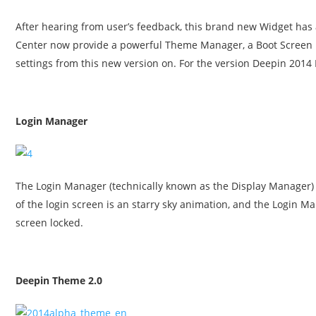
After hearing from user’s feedback, this brand new Widget has a
Center now provide a powerful Theme Manager, a Boot Screen
settings from this new version on. For the version Deepin 2014 
Login Manager
The Login Manager (technically known as the Display Manager
of the login screen is an starry sky animation, and the Login 
screen locked.
Deepin Theme 2.0