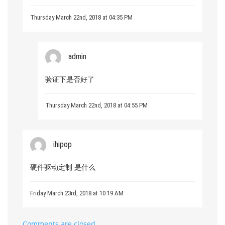
Thursday March 22nd, 2018 at 04:35 PM
admin
验证下是否好了
Thursday March 22nd, 2018 at 04:55 PM
ihipop
硬件驱动定制 是什么
Friday March 23rd, 2018 at 10:19 AM
Comments are closed.