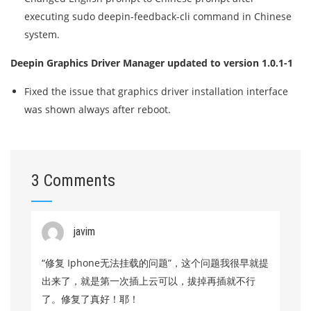
executing sudo deepin-feedback-cli command in Chinese
system.
Deepin Graphics Driver Manager updated to version 1.0.1-1
Fixed the issue that graphics driver installation interface
was shown always after reboot.
3 Comments
javim
“修复 Iphone无法挂载的问题”，这个问题我很早就提
出来了，就是第一次插上云可以，拔掉再插就不行
了。修复了真好！耶！