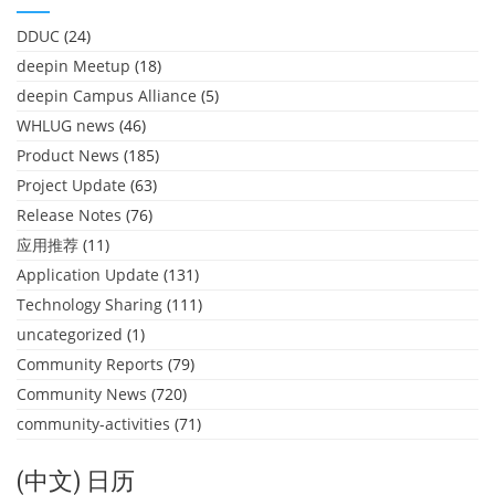
DDUC
(24)
deepin Meetup
(18)
deepin Campus Alliance
(5)
WHLUG news
(46)
Product News
(185)
Project Update
(63)
Release Notes
(76)
应用推荐
(11)
Application Update
(131)
Technology Sharing
(111)
uncategorized
(1)
Community Reports
(79)
Community News
(720)
community-activities
(71)
(中文) 日历