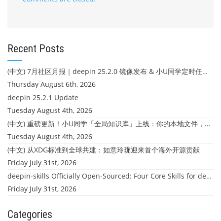
Recent Posts
(中文) 7月社区月报｜deepin 25.2.0 镜像发布 & 小U同学定时任务上线
Thursday August 6th, 2026
deepin 25.2.1 Update
Tuesday August 4th, 2026
(中文) 重磅更新！小U同学「全局知识库」上线：你的本地文件，终于"活"起来了
Tuesday August 4th, 2026
(中文) 从XDG标准到全球共建：如意玲珑迎来首个海外开源贡献
Friday July 31st, 2026
deepin-skills Officially Open-Sourced: Four Core Skills for deepin Developers
Friday July 31st, 2026
Categories