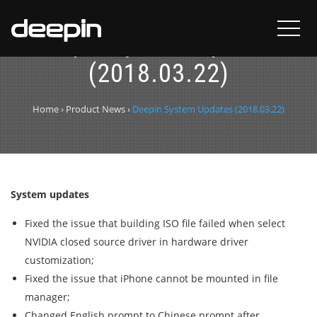
Deepin System Updates
(2018.03.22)
Home
›
Product News
›
Deepin System Updates (2018.03.22)
System updates
Fixed the issue that building ISO file failed when select
NVIDIA closed source driver in hardware driver
customization;
Fixed the issue that iPhone cannot be mounted in file
manager;
Changed English prompt to Chinese prompt after