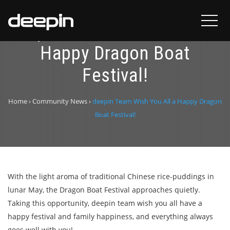
deepin Team Wish You All a
Happy Dragon Boat
Festival!
Home
›
Community News
›
deepin Team Wish You All a Happy Dragon
Boat Festival!
With the light aroma of traditional Chinese rice-puddings in
lunar May, the Dragon Boat Festival approaches quietly.
Taking this opportunity, deepin team wish you all have a
happy festival and family happiness, and everything always
goes well with you!