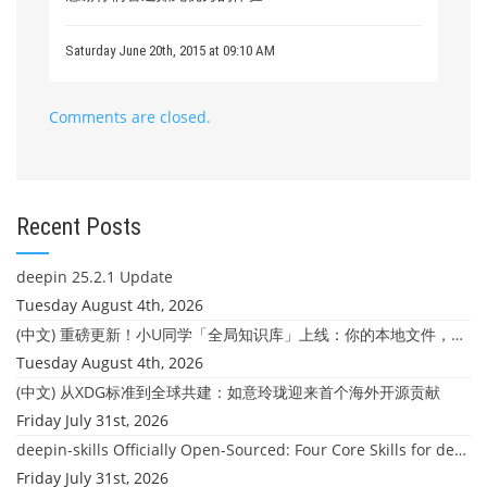
Saturday June 20th, 2015 at 09:10 AM
Comments are closed.
Recent Posts
deepin 25.2.1 Update
Tuesday August 4th, 2026
(中文) 重磅更新！小U同学「全局知识库」上线：你的本地文件，终于"活"起来了
Tuesday August 4th, 2026
(中文) 从XDG标准到全球共建：如意玲珑迎来首个海外开源贡献
Friday July 31st, 2026
deepin-skills Officially Open-Sourced: Four Core Skills for deepin Developers
Friday July 31st, 2026