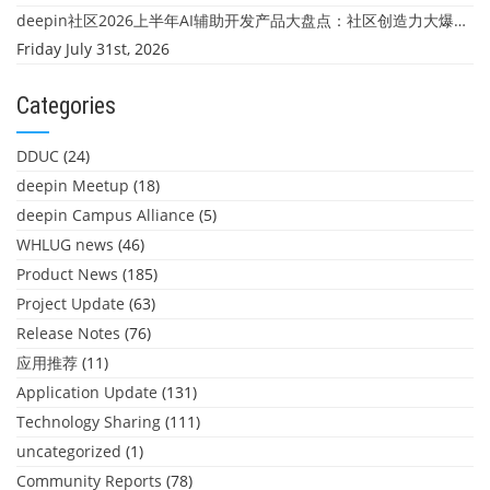
deepin社区2026上半年AI辅助开发产品大盘点：社区创造力大爆发！
Friday July 31st, 2026
Categories
DDUC
(24)
deepin Meetup
(18)
deepin Campus Alliance
(5)
WHLUG news
(46)
Product News
(185)
Project Update
(63)
Release Notes
(76)
应用推荐
(11)
Application Update
(131)
Technology Sharing
(111)
uncategorized
(1)
Community Reports
(78)