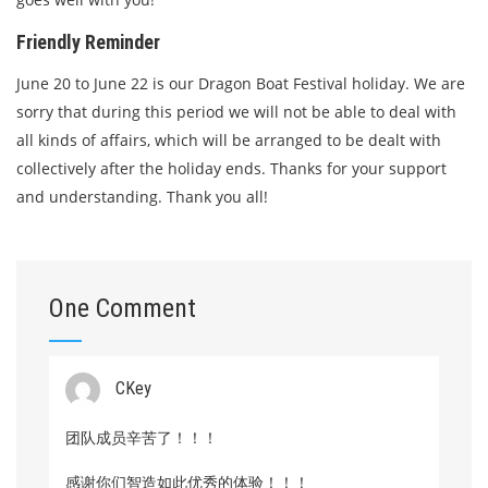
Friendly Reminder
June 20 to June 22 is our Dragon Boat Festival holiday. We are
sorry that during this period we will not be able to deal with
all kinds of affairs, which will be arranged to be dealt with
collectively after the holiday ends. Thanks for your support
and understanding. Thank you all!
One Comment
CKey
团队成员辛苦了！！！
感谢你们智造如此优秀的体验！！！