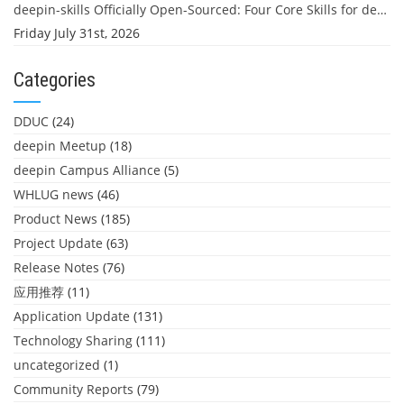
deepin-skills Officially Open-Sourced: Four Core Skills for deepin Developers
Friday July 31st, 2026
Categories
DDUC
(24)
deepin Meetup
(18)
deepin Campus Alliance
(5)
WHLUG news
(46)
Product News
(185)
Project Update
(63)
Release Notes
(76)
应用推荐
(11)
Application Update
(131)
Technology Sharing
(111)
uncategorized
(1)
Community Reports
(79)