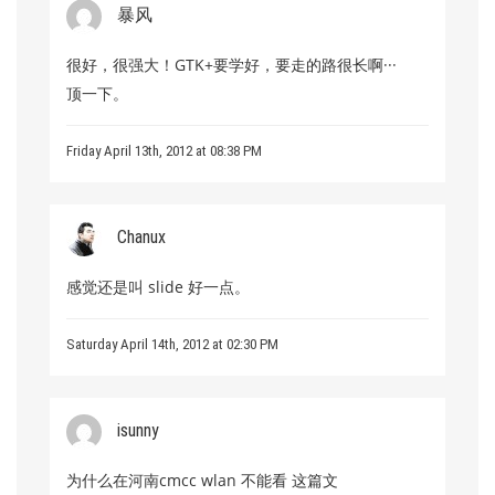
暴风
很好，很强大！GTK+要学好，要走的路很长啊···
顶一下。
Friday April 13th, 2012 at 08:38 PM
Chanux
感觉还是叫 slide 好一点。
Saturday April 14th, 2012 at 02:30 PM
isunny
为什么在河南cmcc wlan 不能看 这篇文