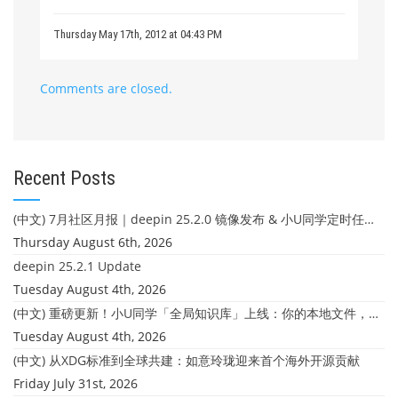
Thursday May 17th, 2012 at 04:43 PM
Comments are closed.
Recent Posts
(中文) 7月社区月报｜deepin 25.2.0 镜像发布 & 小U同学定时任务上线
Thursday August 6th, 2026
deepin 25.2.1 Update
Tuesday August 4th, 2026
(中文) 重磅更新！小U同学「全局知识库」上线：你的本地文件，终于"活"起来了
Tuesday August 4th, 2026
(中文) 从XDG标准到全球共建：如意玲珑迎来首个海外开源贡献
Friday July 31st, 2026