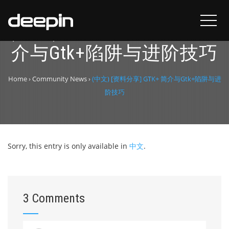
(中文) [资料分享] GTK+ 简
介与Gtk+陷阱与进阶技巧
Home
›
Community News
›
(中文) [资料分享] GTK+ 简介与Gtk+陷阱与进
阶技巧
Sorry, this entry is only available in
中文
.
3 Comments