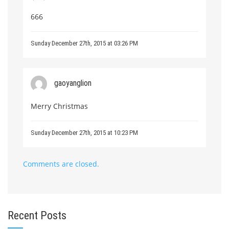
666
Sunday December 27th, 2015 at 03:26 PM
gaoyanglion
Merry Christmas
Sunday December 27th, 2015 at 10:23 PM
Comments are closed.
Recent Posts