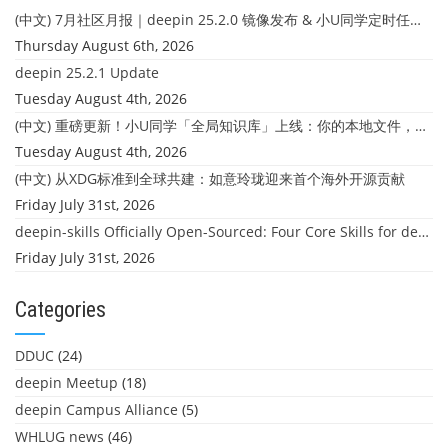
(中文) 7月社区月报｜deepin 25.2.0 镜像发布 & 小U同学定时任务上线
Thursday August 6th, 2026
deepin 25.2.1 Update
Tuesday August 4th, 2026
(中文) 重磅更新！小U同学「全局知识库」上线：你的本地文件，终于"活"起来了
Tuesday August 4th, 2026
(中文) 从XDG标准到全球共建：如意玲珑迎来首个海外开源贡献
Friday July 31st, 2026
deepin-skills Officially Open-Sourced: Four Core Skills for deepin Developers
Friday July 31st, 2026
Categories
DDUC
(24)
deepin Meetup
(18)
deepin Campus Alliance
(5)
WHLUG news
(46)