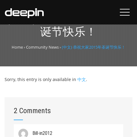
(中文) 恭祝大家2015年圣
诞节快乐！
Home
›
Community News
›
(中文) 恭祝大家2015年圣诞节快乐！
Sorry, this entry is only available in
中文
.
2 Comments
Bill-in2012