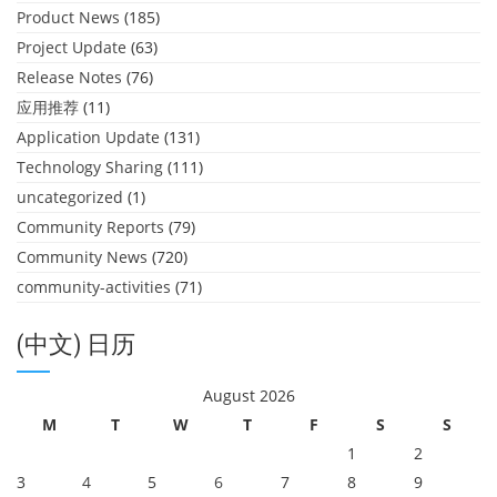
Product News
(185)
Project Update
(63)
Release Notes
(76)
应用推荐
(11)
Application Update
(131)
Technology Sharing
(111)
uncategorized
(1)
Community Reports
(79)
Community News
(720)
community-activities
(71)
(中文) 日历
August 2026
M
T
W
T
F
S
S
1
2
3
4
5
6
7
8
9