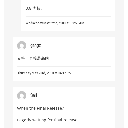
3.8 内核。
Wednesday May 22nd, 2013 at 09:58 AM
gangz
支持！直接装新的
Thursday May 23rd, 2013 at 06:17 PM
Saif
When the Final Release?
Eagerly waiting for final release.....