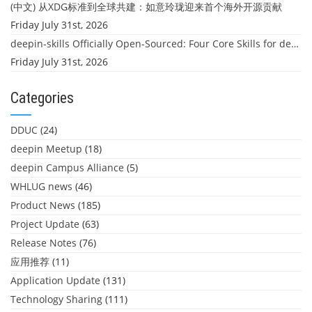
(中文) 从XDG标准到全球共建：如意玲珑迎来首个海外开源贡献
Friday July 31st, 2026
deepin-skills Officially Open-Sourced: Four Core Skills for deepin Developers
Friday July 31st, 2026
Categories
DDUC
(24)
deepin Meetup
(18)
deepin Campus Alliance
(5)
WHLUG news
(46)
Product News
(185)
Project Update
(63)
Release Notes
(76)
应用推荐
(11)
Application Update
(131)
Technology Sharing
(111)