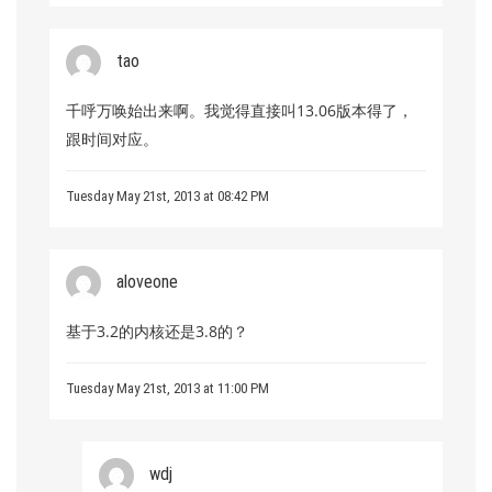
tao
千呼万唤始出来啊。我觉得直接叫13.06版本得了，
跟时间对应。
Tuesday May 21st, 2013 at 08:42 PM
aloveone
基于3.2的内核还是3.8的？
Tuesday May 21st, 2013 at 11:00 PM
wdj