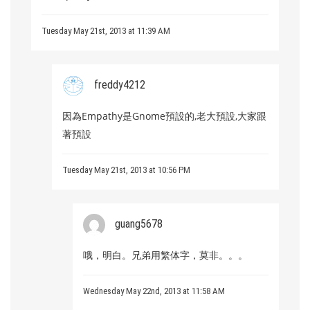
Tuesday May 21st, 2013 at 11:39 AM
freddy4212
因為Empathy是Gnome預設的,老大預設,大家跟
著預設
Tuesday May 21st, 2013 at 10:56 PM
guang5678
哦，明白。兄弟用繁体字，莫非。。。
Wednesday May 22nd, 2013 at 11:58 AM