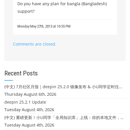
Do you have any plan for bangla (Bangladesh)
support?
Monday May 27th, 2013 at 10:55 PM
Comments are closed.
Recent Posts
(中文) 7月社区月报｜deepin 25.2.0 镜像发布 & 小U同学定时任务上线
Thursday August 6th, 2026
deepin 25.2.1 Update
Tuesday August 4th, 2026
(中文) 重磅更新！小U同学「全局知识库」上线：你的本地文件，终于"活"起来了
Tuesday August 4th, 2026