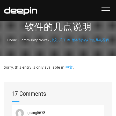
(中文) 关于 RC 版本预装
软件的几点说明
Home
›
Community News
›
(中文) 关于 RC 版本预装软件的几点说明
Sorry, this entry is only available in
中文
.
17 Comments
guang5678