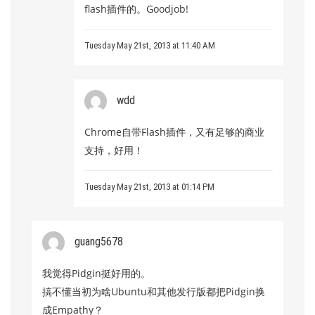
flash插件的。Goodjob!
Tuesday May 21st, 2013 at 11:40 AM
wdd
Chrome自带Flash插件，又有足够的商业
支持，好用！
Tuesday May 21st, 2013 at 01:14 PM
guang5678
我觉得Pidgin挺好用的。
搞不懂当初为啥Ubuntu和其他发行版都把Pidgin换
成Empathy？