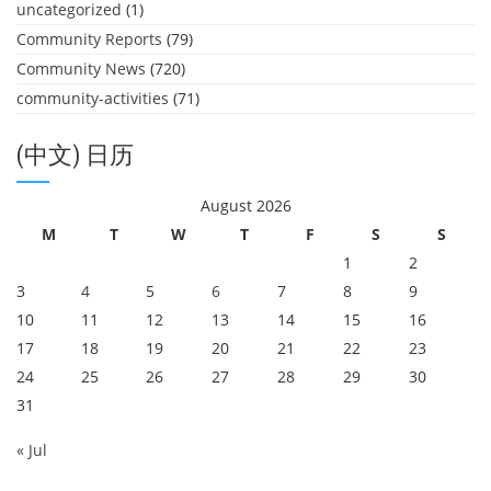
uncategorized
(1)
Community Reports
(79)
Community News
(720)
community-activities
(71)
(中文) 日历
August 2026
M
T
W
T
F
S
S
1
2
3
4
5
6
7
8
9
10
11
12
13
14
15
16
17
18
19
20
21
22
23
24
25
26
27
28
29
30
31
« Jul