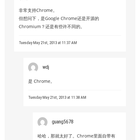
非常支持Chrome。
但想问下，是Google Chrome还是开源的
Chromium？还是有些许不同的。
Tuesday May 21st, 2013 at 11:37 AM
wdj
是 Chrome。
Tuesday May 21st, 2013 at 11:38 AM
guang5678
哈哈，那就太好了。Chrome里面自带有