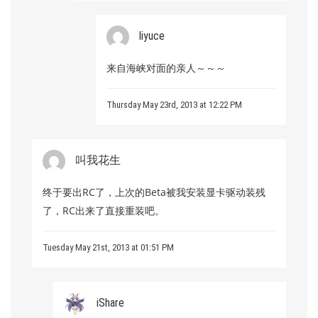
liyuce
来自海峡对面的亲人～～～
Thursday May 23rd, 2013 at 12:22 PM
叫我花生
终于要出RC了，上次的Beta被我安装显卡驱动装残
了，RC出来了直接重装吧。
Tuesday May 21st, 2013 at 01:51 PM
iShare