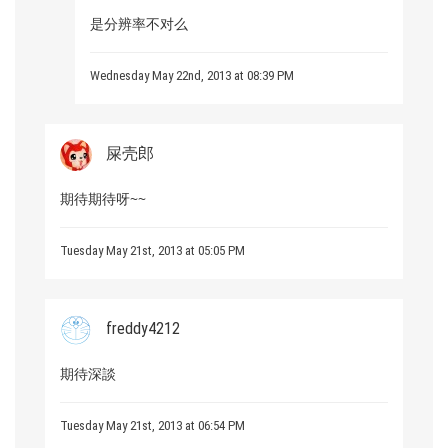
是分辨率不对么
Wednesday May 22nd, 2013 at 08:39 PM
屎壳郎
期待期待呀~~
Tuesday May 21st, 2013 at 05:05 PM
freddy4212
期待深談
Tuesday May 21st, 2013 at 06:54 PM