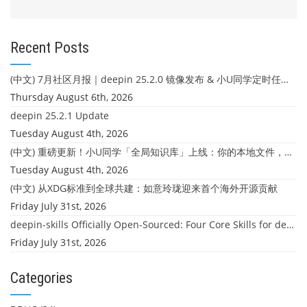
Recent Posts
(中文) 7月社区月报｜deepin 25.2.0 镜像发布 & 小U同学定时任务上线
Thursday August 6th, 2026
deepin 25.2.1 Update
Tuesday August 4th, 2026
(中文) 重磅更新！小U同学「全局知识库」上线：你的本地文件，终于"活"起来了
Tuesday August 4th, 2026
(中文) 从XDG标准到全球共建：如意玲珑迎来首个海外开源贡献
Friday July 31st, 2026
deepin-skills Officially Open-Sourced: Four Core Skills for deepin Developers
Friday July 31st, 2026
Categories