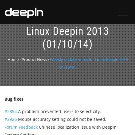
Weekly update notes for
Linux Deepin 2013
(01/10/14)
Home
›
Product News
›
Weekly update notes for Linux Deepin 2013
(01/10/14)
Bug fixes
#2894
A problem prevented users to select city.
#2926
Mouse accuracy setting could not be saved.
Forum Feedback
Chinese localization issue with Deepin
System Settings.