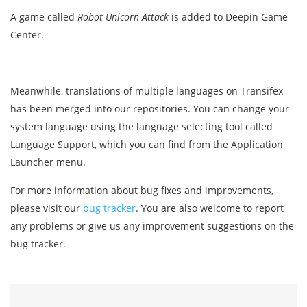
A game called
Robot Unicorn Attack
is added to Deepin Game
Center.
Meanwhile, translations of multiple languages on Transifex
has been merged into our repositories. You can change your
system language using the language selecting tool called
Language Support, which you can find from the Application
Launcher menu.
For more information about bug fixes and improvements,
please visit our
bug tracker
. You are also welcome to report
any problems or give us any improvement suggestions on the
bug tracker.