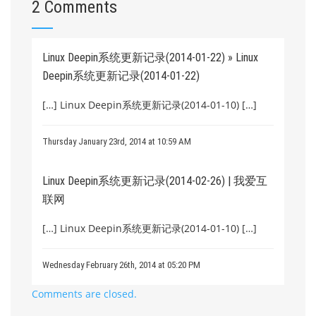
2 Comments
Linux Deepin系统更新记录(2014-01-22) » Linux
Deepin系统更新记录(2014-01-22)
[…] Linux Deepin系统更新记录(2014-01-10) […]
Thursday January 23rd, 2014 at 10:59 AM
Linux Deepin系统更新记录(2014-02-26) | 我爱互
联网
[…] Linux Deepin系统更新记录(2014-01-10) […]
Wednesday February 26th, 2014 at 05:20 PM
Comments are closed.