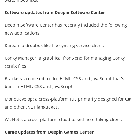
Software updates from Deepin Software Center
Deepin Software Center has recently included the following
new applications:
Kuipan: a dropbox like file syncing service client.
Conky Manager: a graphical front-end for managing Conky
config files.
Brackets: a code editor for HTML, CSS and JavaScript that's
built in HTML, CSS and JavaScript.
MonoDevelop: a cross-platform IDE primarily designed for C#
and other .NET languages.
WizNote: a cross-platform cloud based note-taking client.
Game updates from Deepin Games Center