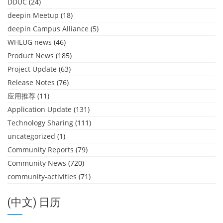
DDUC
(24)
deepin Meetup
(18)
deepin Campus Alliance
(5)
WHLUG news
(46)
Product News
(185)
Project Update
(63)
Release Notes
(76)
应用推荐
(11)
Application Update
(131)
Technology Sharing
(111)
uncategorized
(1)
Community Reports
(79)
Community News
(720)
community-activities
(71)
(中文) 日历