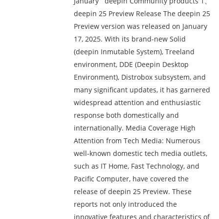
January deepin Community products 1、
deepin 25 Preview Release The deepin 25
Preview version was released on January
17, 2025. With its brand-new Solid
(deepin Inmutable System), Treeland
environment, DDE (Deepin Desktop
Environment), Distrobox subsystem, and
many significant updates, it has garnered
widespread attention and enthusiastic
response both domestically and
internationally. Media Coverage High
Attention from Tech Media: Numerous
well-known domestic tech media outlets,
such as IT Home, Fast Technology, and
Pacific Computer, have covered the
release of deepin 25 Preview. These
reports not only introduced the
innovative features and characteristics of