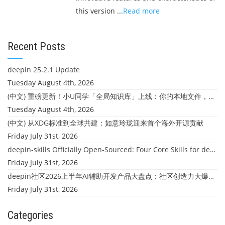
this version ...
Read more
Recent Posts
deepin 25.2.1 Update
Tuesday August 4th, 2026
(中文) 重磅更新！小U同学「全局知识库」上线：你的本地文件，终于"活"起来了
Tuesday August 4th, 2026
(中文) 从XDG标准到全球共建：如意玲珑迎来首个海外开源贡献
Friday July 31st, 2026
deepin-skills Officially Open-Sourced: Four Core Skills for deepin Developers
Friday July 31st, 2026
deepin社区2026上半年AI辅助开发产品大盘点：社区创造力大爆发！
Friday July 31st, 2026
Categories