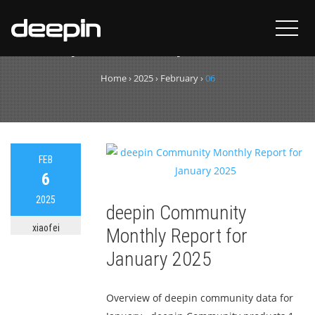
Day:
February 6, 2025
Home
›
2025
›
February
›
06
FEB
6
2025
deepin Community
xiaofei
Monthly Report for
January 2025
Overview of deepin community data for