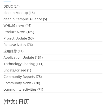
DDUC
(24)
deepin Meetup
(18)
deepin Campus Alliance
(5)
WHLUG news
(46)
Product News
(185)
Project Update
(63)
Release Notes
(76)
应用推荐
(11)
Application Update
(131)
Technology Sharing
(111)
uncategorized
(1)
Community Reports
(78)
Community News
(720)
community-activities
(71)
(中文) 日历