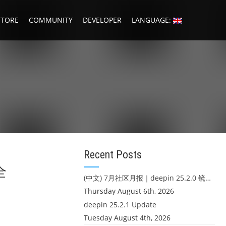
STORE
COMMUNITY
DEVELOPER
LANGUAGE:
Recent Posts
全
(中文) 7月社区月报｜deepin 25.2.0 镜像发布 & 小U同学定时任务上线
Thursday August 6th, 2026
deepin 25.2.1 Update
Tuesday August 4th, 2026