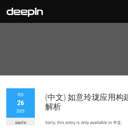
FEB
(中文) 如意玲珑应用
26
解析
2025
Sorry, this entry is only available in 中文.
xiaofei