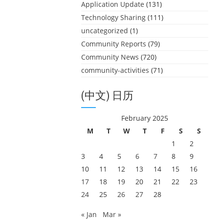
Application Update
(131)
Technology Sharing
(111)
uncategorized
(1)
Community Reports
(79)
Community News
(720)
community-activities
(71)
(中文) 日历
February 2025
M
T
W
T
F
S
S
1
2
3
4
5
6
7
8
9
10
11
12
13
14
15
16
17
18
19
20
21
22
23
24
25
26
27
28
« Jan
Mar »