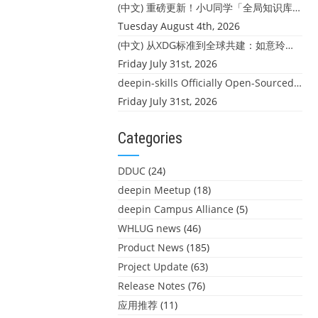
(中文) 重磅更新！小U同学「全局知识库」上线：你的本地文件，终于"活"起来了
Tuesday August 4th, 2026
(中文) 从XDG标准到全球共建：如意玲珑迎来首个海外开源贡献
Friday July 31st, 2026
deepin-skills Officially Open-Sourced: Four Core Skills for deepin Developers
Friday July 31st, 2026
Categories
DDUC
(24)
deepin Meetup
(18)
deepin Campus Alliance
(5)
WHLUG news
(46)
Product News
(185)
Project Update
(63)
Release Notes
(76)
应用推荐
(11)