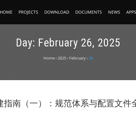
HOME
PROJECTS
DOWNLOAD
DOCUMENTS
NEWS
APP
Day:
February 26, 2025
Home
›
2025
›
February
›
26
构建指南（一）：规范体系与配置文件